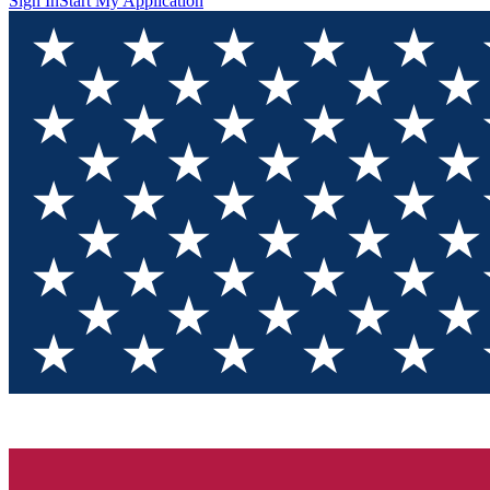
Sign In
Start My Application