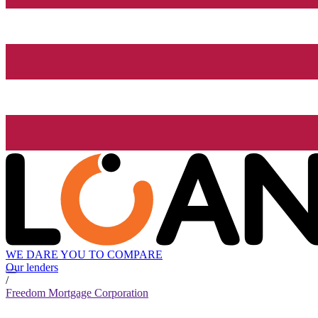
WE DARE YOU TO COMPARE
Our lenders
/
Freedom Mortgage Corporation