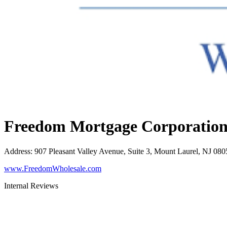
Freedom Mortgage Corporatio
Address
:
907 Pleasant Valley Avenue, Suite 3, Mount Laurel, NJ 080
www.FreedomWholesale.com
Internal Reviews