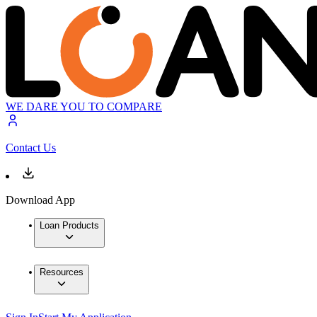
WE DARE YOU TO COMPARE
Contact Us
Download App
Loan Products
Resources