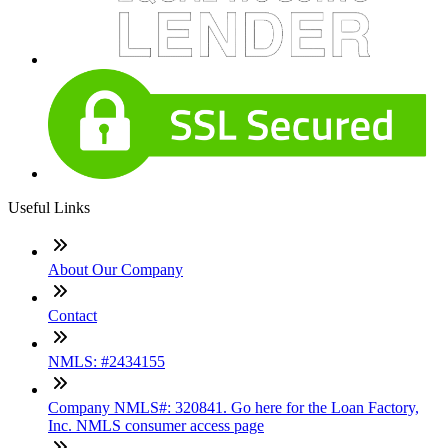
Useful Links
About Our Company
Contact
NMLS: #2434155
Company NMLS#: 320841. Go here for the Loan Factory,
Inc. NMLS consumer access page