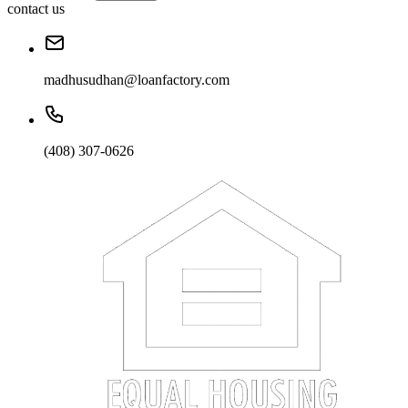
contact us
madhusudhan@loanfactory.com
(408) 307-0626