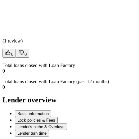
(
1 review
)
0
0
Total loans closed with Loan Factory
0
Total loans closed with Loan Factory (past 12 months)
0
Lender overview
Basic information
Lock policies & Fees
Lender's niche & Overlays
Lender turn time