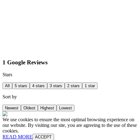
1 Google Reviews
Stars
All
5 stars
4 stars
3 stars
2 stars
1 star
Sort by
Newest
Oldest
Highest
Lowest
We use cookies to ensure the most optimal browsing experience on
our website. By visiting our site, you are agreeing to the use of these
cookies.
READ MORE
ACCEPT