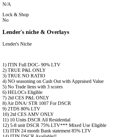
N/A
Lock & Shop
No
Lender's niche & Overlays
Lender's Niche
1) ITIN Full DOC- 90% LTV
2) TRUE P&L ONLY
3) TRUE NO RATIO
4) NO seasoning on Cash Out with Appraised Value
5) No Trade liens with 3 scores
6) HELOCs Eligible
7) 2td CES P&L ONLY
8) Air DNA/ STR 1007 For DSCR
9) 2TDS 80% LTV
10) 2td CES AMV ONLY
11) 10 Units DSCR All Residential
12) 5-8 unit DSCR 75% LTV*** Mixed Use Eligible
13) ITIN 24 month Bank statement 85% LTV
14) ITIN DSCR Available!!