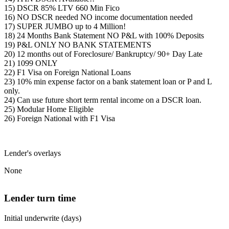
15) DSCR 85% LTV 660 Min Fico
16) NO DSCR needed NO income documentation needed
17) SUPER JUMBO up to 4 Million!
18) 24 Months Bank Statement NO P&L with 100% Deposits
19) P&L ONLY NO BANK STATEMENTS
20) 12 months out of Foreclosure/ Bankruptcy/ 90+ Day Late
21) 1099 ONLY
22) F1 Visa on Foreign National Loans
23) 10% min expense factor on a bank statement loan or P and L
only.
24) Can use future short term rental income on a DSCR loan.
25) Modular Home Eligible
26) Foreign National with F1 Visa
Lender's overlays
None
Lender turn time
Initial underwrite (days)