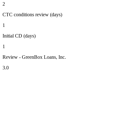
2
CTC conditions review (days)
1
Initial CD (days)
1
Review - GreenBox Loans, Inc.
3.0