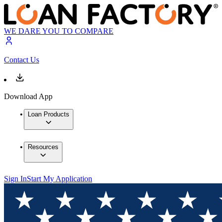
WE DARE YOU TO COMPARE
Contact Us
Download App
Loan Products
Resources
Sign In
Start My Application