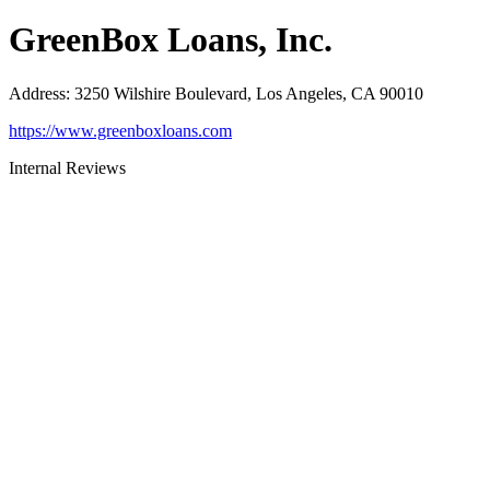
GreenBox Loans, Inc.
Address
:
3250 Wilshire Boulevard, Los Angeles, CA 90010
https://www.greenboxloans.com
Internal Reviews