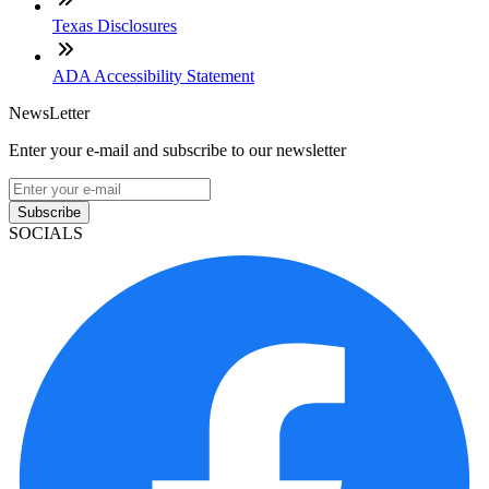
Texas Disclosures
ADA Accessibility Statement
NewsLetter
Enter your e-mail and subscribe to our newsletter
Subscribe
SOCIALS