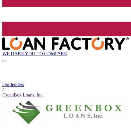
WE DARE YOU TO COMPARE
Our lenders
/
GreenBox Loans, Inc.