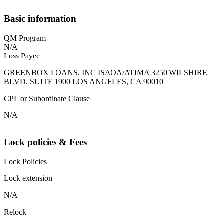
Basic information
QM Program
N/A
Loss Payee
GREENBOX LOANS, INC ISAOA/ATIMA 3250 WILSHIRE
BLVD. SUITE 1900 LOS ANGELES, CA 90010
CPL or Subordinate Clause
N/A
Lock policies & Fees
Lock Policies
Lock extension
N/A
Relock