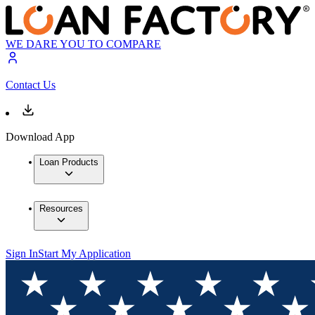
WE DARE YOU TO COMPARE
Contact Us
Download App
Loan Products
Resources
Sign In
Start My Application