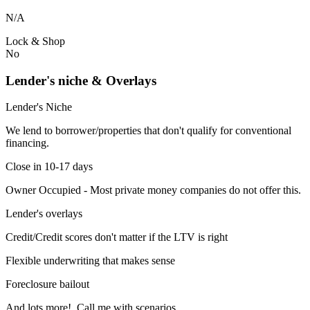
N/A
Lock & Shop
No
Lender's niche & Overlays
Lender's Niche
We lend to borrower/properties that don't qualify for conventional
financing.
Close in 10-17 days
Owner Occupied - Most private money companies do not offer this.
Lender's overlays
Credit/Credit scores don't matter if the LTV is right
Flexible underwriting that makes sense
Foreclosure bailout
And lots more! Call me with scenarios.