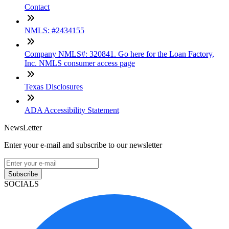
Contact
NMLS: #2434155
Company NMLS#: 320841. Go here for the Loan Factory,
Inc. NMLS consumer access page
Texas Disclosures
ADA Accessibility Statement
NewsLetter
Enter your e-mail and subscribe to our newsletter
Subscribe
SOCIALS