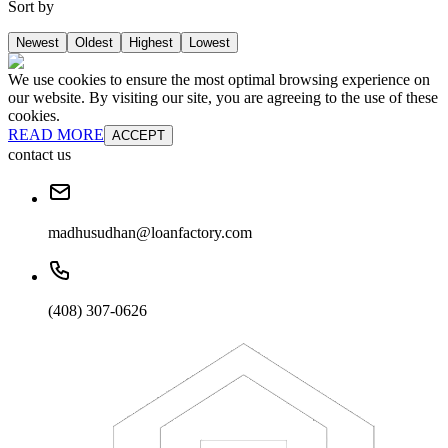
Sort by
Newest
Oldest
Highest
Lowest
We use cookies to ensure the most optimal browsing experience on
our website. By visiting our site, you are agreeing to the use of these
cookies.
READ MORE
ACCEPT
contact us
madhusudhan@loanfactory.com
(408) 307-0626