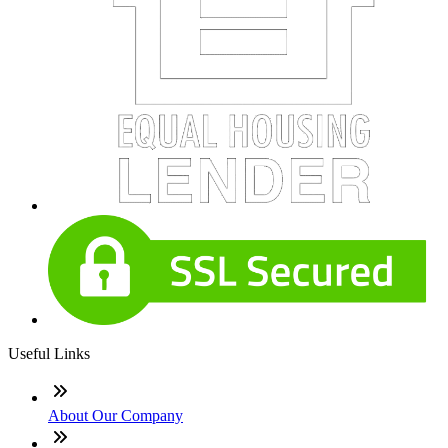
Useful Links
About Our Company