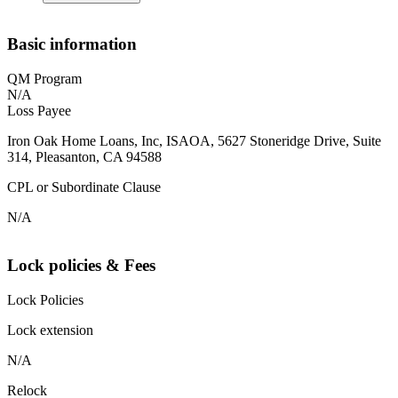
Basic information
QM Program
N/A
Loss Payee
Iron Oak Home Loans, Inc, ISAOA, 5627 Stoneridge Drive, Suite
314, Pleasanton, CA 94588
CPL or Subordinate Clause
N/A
Lock policies & Fees
Lock Policies
Lock extension
N/A
Relock