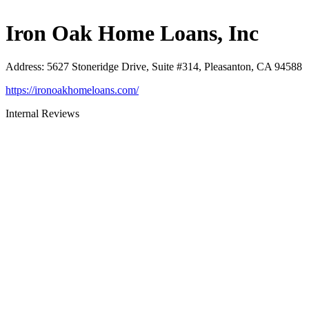
Iron Oak Home Loans, Inc
Address
:
5627 Stoneridge Drive, Suite #314, Pleasanton, CA 94588
https://ironoakhomeloans.com/
Internal Reviews