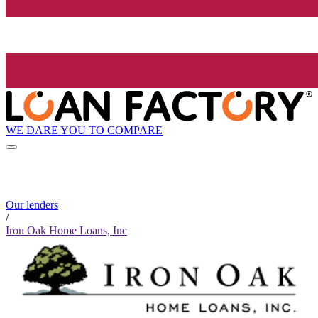
WE DARE YOU TO COMPARE
Our lenders
/
Iron Oak Home Loans, Inc