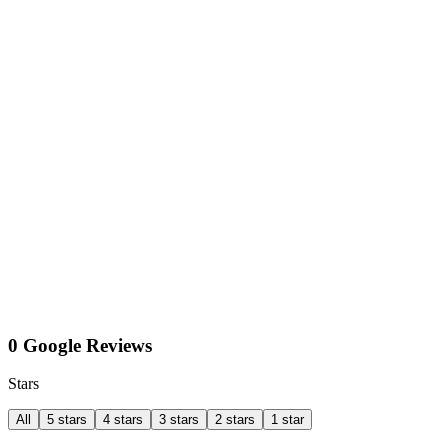
0 Google Reviews
Stars
All
5 stars
4 stars
3 stars
2 stars
1 star