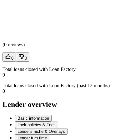
(
0 reviews
)
0
0
Total loans closed with Loan Factory
0
Total loans closed with Loan Factory (past 12 months)
0
Lender overview
Basic information
Lock policies & Fees
Lender's niche & Overlays
Lender turn time