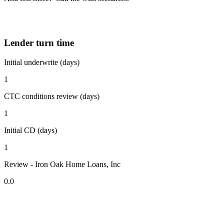
Lender turn time
Initial underwrite (days)
1
CTC conditions review (days)
1
Initial CD (days)
1
Review - Iron Oak Home Loans, Inc
0.0