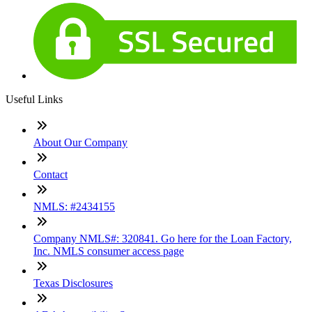
Useful Links
About Our Company
Contact
NMLS: #2434155
Company NMLS#: 320841. Go here for the Loan Factory,
Inc. NMLS consumer access page
Texas Disclosures