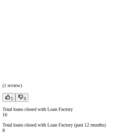
(
1 review
)
1
0
Total loans closed with Loan Factory
16
Total loans closed with Loan Factory (past 12 months)
8