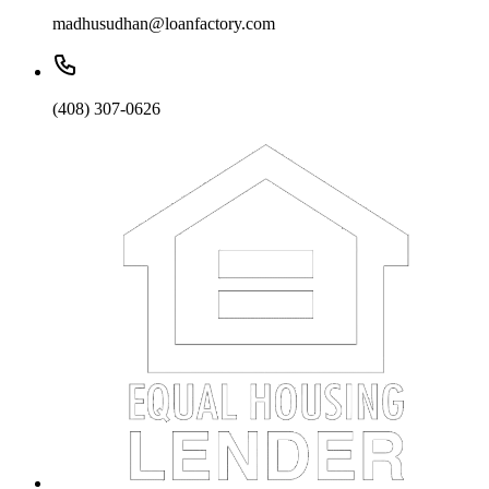
madhusudhan@loanfactory.com
(408) 307-0626