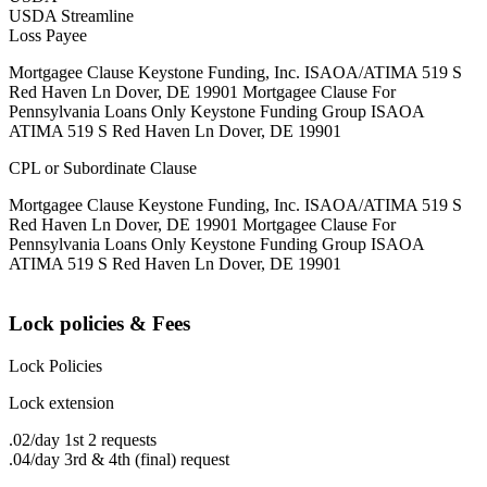
USDA Streamline
Loss Payee
Mortgagee Clause Keystone Funding, Inc. ISAOA/ATIMA 519 S
Red Haven Ln Dover, DE 19901 Mortgagee Clause For
Pennsylvania Loans Only Keystone Funding Group ISAOA
ATIMA 519 S Red Haven Ln Dover, DE 19901
CPL or Subordinate Clause
Mortgagee Clause Keystone Funding, Inc. ISAOA/ATIMA 519 S
Red Haven Ln Dover, DE 19901 Mortgagee Clause For
Pennsylvania Loans Only Keystone Funding Group ISAOA
ATIMA 519 S Red Haven Ln Dover, DE 19901
Lock policies & Fees
Lock Policies
Lock extension
.02/day 1st 2 requests
.04/day 3rd & 4th (final) request