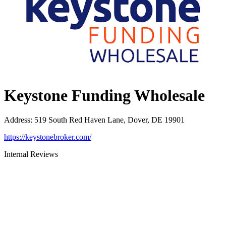
Keystone Funding Wholesale
Address
:
519 South Red Haven Lane, Dover, DE 19901
https://keystonebroker.com/
Internal Reviews