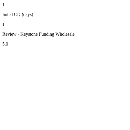
1
Initial CD (days)
1
Review - Keystone Funding Wholesale
5.0