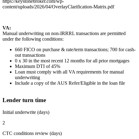
https://keystonebroker.com/wp-
content/uploads/2026/04/OverlayClarification-Matrix.pdf
VA:
Manual underwriting on non-IRRRL transactions are permitted
under the following conditions:
660 FICO on purchase & rate/term transactions; 700 for cash-
out transactions
0 x 30 in the most recent 12 months for all prior mortgages
Maximum DTI of 45%
Loan must comply with all VA requirements for manual
underwriting
Include a copy of the AUS Refer/Eligible in the loan file
Lender turn time
Initial underwrite (days)
2
CTC conditions review (days)