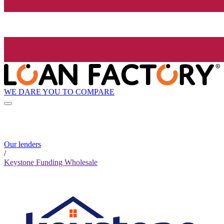
WE DARE YOU TO COMPARE
Our lenders
/
Keystone Funding Wholesale