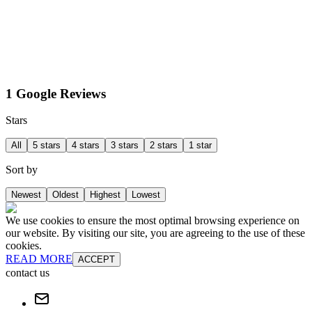
1 Google Reviews
Stars
All
5 stars
4 stars
3 stars
2 stars
1 star
Sort by
Newest
Oldest
Highest
Lowest
We use cookies to ensure the most optimal browsing experience on
our website. By visiting our site, you are agreeing to the use of these
cookies.
READ MORE
ACCEPT
contact us