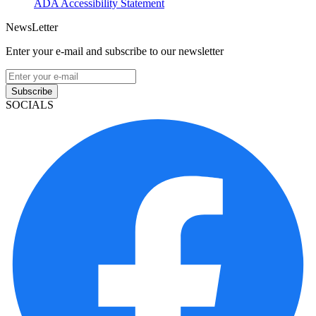
ADA Accessibility Statement
NewsLetter
Enter your e-mail and subscribe to our newsletter
Subscribe
SOCIALS