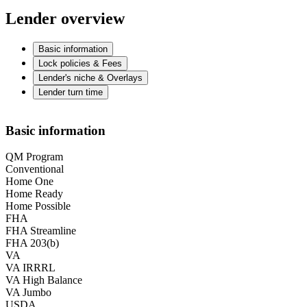
Lender overview
Basic information
Lock policies & Fees
Lender's niche & Overlays
Lender turn time
Basic information
QM Program
Conventional
Home One
Home Ready
Home Possible
FHA
FHA Streamline
FHA 203(b)
VA
VA IRRRL
VA High Balance
VA Jumbo
USDA