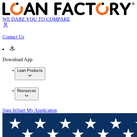
WE DARE YOU TO COMPARE
Contact Us
Download App
Loan Products
Resources
Sign In
Start My Application