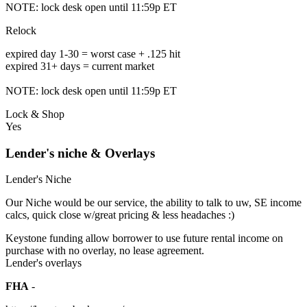
NOTE: lock desk open until 11:59p ET
Relock
expired day 1-30 = worst case + .125 hit
expired 31+ days = current market
NOTE: lock desk open until 11:59p ET
Lock & Shop
Yes
Lender's niche & Overlays
Lender's Niche
Our Niche would be our service, the ability to talk to uw, SE income
calcs, quick close w/great pricing & less headaches :)
Keystone funding allow borrower to use future rental income on
purchase with no overlay, no lease agreement.
Lender's overlays
FHA
-