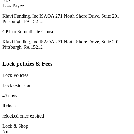
N/A
Loss Payee
Kiavi Funding, Inc ISAOA 271 North Shore Drive, Suite 201
Pittsburgh, PA 15212
CPL or Subordinate Clause
Kiavi Funding, Inc ISAOA 271 North Shore Drive, Suite 201
Pittsburgh, PA 15212
Lock policies & Fees
Lock Policies
Lock extension
45 days
Relock
relocked once expired
Lock & Shop
No