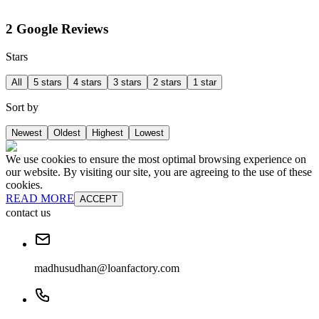
2 Google Reviews
Stars
All
5 stars
4 stars
3 stars
2 stars
1 star
Sort by
Newest
Oldest
Highest
Lowest
We use cookies to ensure the most optimal browsing experience on
our website. By visiting our site, you are agreeing to the use of these
cookies.
READ MORE
ACCEPT
contact us
madhusudhan@loanfactory.com