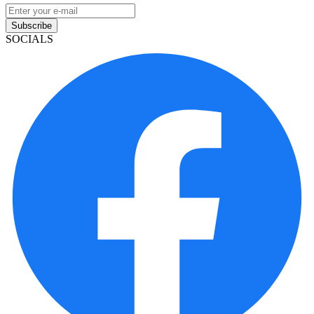
Subscribe
SOCIALS