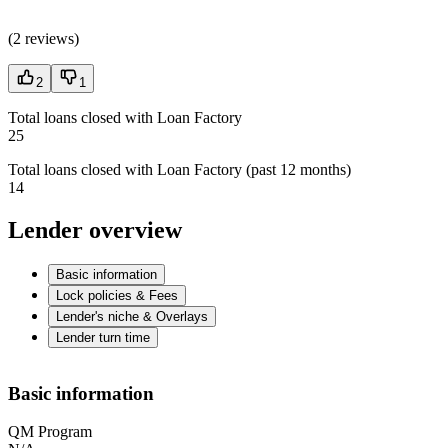
(
2 reviews
)
2
1
Total loans closed with Loan Factory
25
Total loans closed with Loan Factory (past 12 months)
14
Lender overview
Basic information
Lock policies & Fees
Lender's niche & Overlays
Lender turn time
Basic information
QM Program