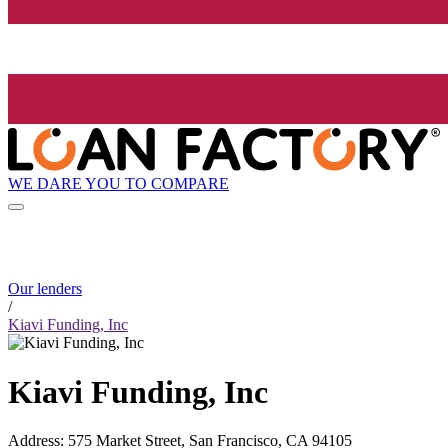
WE DARE YOU TO COMPARE
Our lenders
/
Kiavi Funding, Inc
Kiavi Funding, Inc
Address
:
575 Market Street, San Francisco, CA 94105