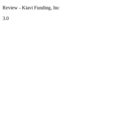
Review - Kiavi Funding, Inc
3.0