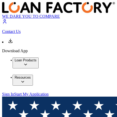
WE DARE YOU TO COMPARE
Contact Us
Download App
Loan Products
Resources
Sign In
Start My Application