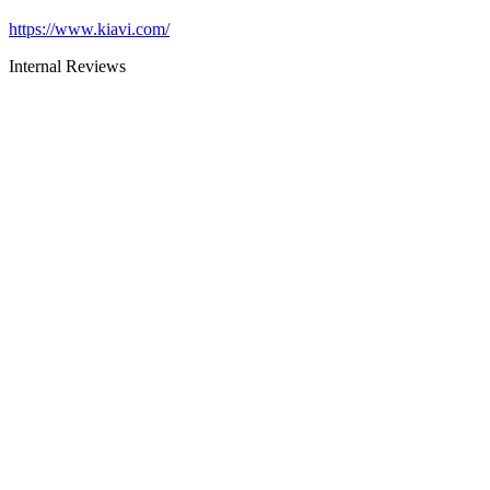
https://www.kiavi.com/
Internal Reviews