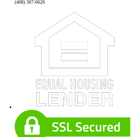
(408) 307-0626