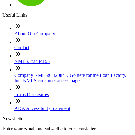
Useful Links
About Our Company
Contact
NMLS: #2434155
Company NMLS#: 320841. Go here for the Loan Factory,
Inc. NMLS consumer access page
Texas Disclosures
ADA Accessibility Statement
NewsLetter
Enter your e-mail and subscribe to our newsletter