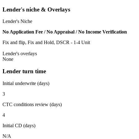
Lender's niche & Overlays
Lender's Niche
No Application Fee / No Appraisal / No Income Verification
Fix and flip, Fix and Hold, DSCR - 1-4 Unit
Lender's overlays
None
Lender turn time
Initial underwrite (days)
3
CTC conditions review (days)
4
Initial CD (days)
N/A