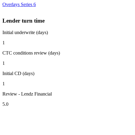
Overlays Series 6
Lender turn time
Initial underwrite (days)
1
CTC conditions review (days)
1
Initial CD (days)
1
Review - Lendz Financial
5.0