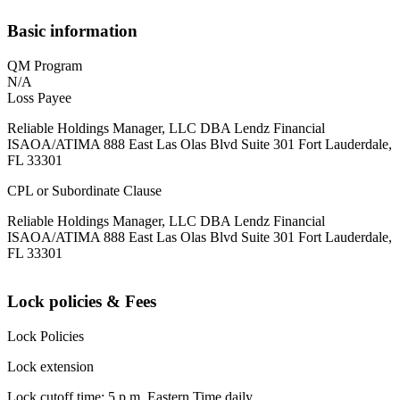
Basic information
QM Program
N/A
Loss Payee
Reliable Holdings Manager, LLC DBA Lendz Financial
ISAOA/ATIMA 888 East Las Olas Blvd Suite 301 Fort Lauderdale,
FL 33301
CPL or Subordinate Clause
Reliable Holdings Manager, LLC DBA Lendz Financial
ISAOA/ATIMA 888 East Las Olas Blvd Suite 301 Fort Lauderdale,
FL 33301
Lock policies & Fees
Lock Policies
Lock extension
Lock cutoff time: 5 p.m. Eastern Time daily.