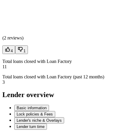
(
2 reviews
)
4
1
Total loans closed with Loan Factory
11
Total loans closed with Loan Factory (past 12 months)
3
Lender overview
Basic information
Lock policies & Fees
Lender's niche & Overlays
Lender turn time