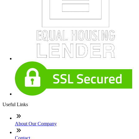
Useful Links
About Our Company
Contact