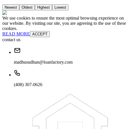
Newest
Oldest
Highest
Lowest
We use cookies to ensure the most optimal browsing experience on
our website. By visiting our site, you are agreeing to the use of these
cookies.
READ MORE
ACCEPT
contact us
madhusudhan@loanfactory.com
(408) 307-0626