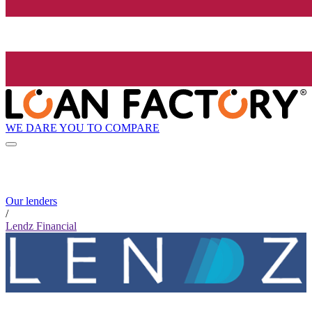
WE DARE YOU TO COMPARE
Our lenders
/
Lendz Financial