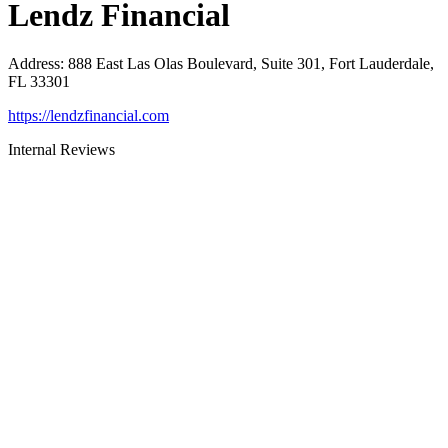
Lendz Financial
Address
:
888 East Las Olas Boulevard, Suite 301, Fort Lauderdale,
FL 33301
https://lendzfinancial.com
Internal Reviews