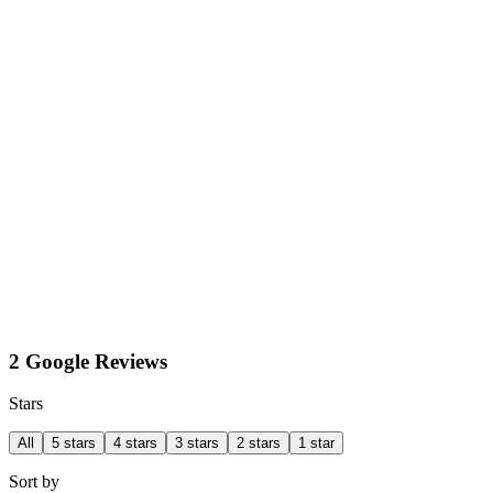
2 Google Reviews
Stars
All
5 stars
4 stars
3 stars
2 stars
1 star
Sort by