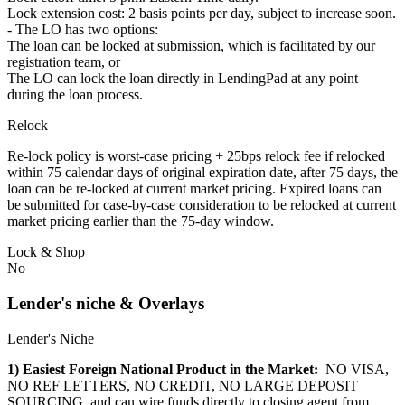
Lock extension cost: 2 basis points per day, subject to increase soon.
- The LO has two options:
The loan can be locked at submission, which is facilitated by our
registration team, or
The LO can lock the loan directly in LendingPad at any point
during the loan process.
Relock
Re-lock policy is worst-case pricing + 25bps relock fee if relocked
within 75 calendar days of original expiration date, after 75 days, the
loan can be re-locked at current market pricing. Expired loans can
be submitted for case-by-case consideration to be relocked at current
market pricing earlier than the 75-day window.
Lock & Shop
No
Lender's niche & Overlays
Lender's Niche
1) Easiest Foreign National Product in the Market:
NO VISA,
NO REF LETTERS, NO CREDIT, NO LARGE DEPOSIT
SOURCING, and can wire funds directly to closing agent from