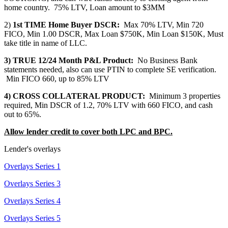
home country. 75% LTV, Loan amount to $3MM
2)
1st TIME Home Buyer DSCR:
Max 70% LTV, Min 720
FICO, Min 1.00 DSCR, Max Loan $750K, Min Loan $150K, Must
take title in name of LLC.
3) TRUE 12/24 Month P&L Product:
No Business Bank
statements needed, also can use PTIN to complete SE verification.
Min FICO 660, up to 85% LTV
4) CROSS COLLATERAL PRODUCT:
Minimum 3 properties
required, Min DSCR of 1.2, 70% LTV with 660 FICO, and cash
out to 65%.
Allow lender credit to cover both LPC and BPC.
Lender's overlays
Overlays Series 1
Overlays Series 3
Overlays Series 4
Overlays Series 5