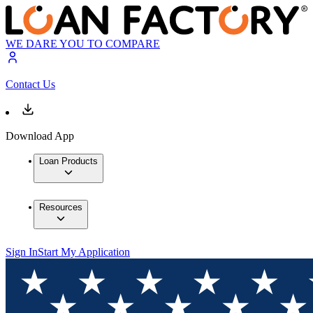
WE DARE YOU TO COMPARE
Contact Us
Download App
Loan Products
Resources
Sign In
Start My Application