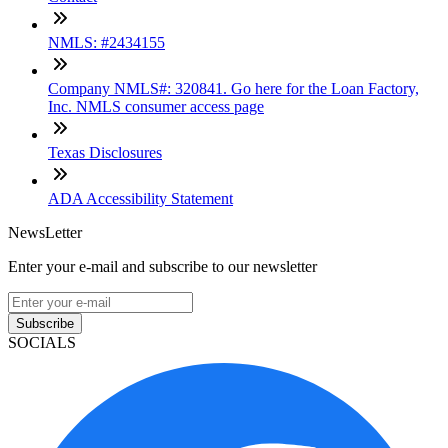
NMLS: #2434155
Company NMLS#: 320841. Go here for the Loan Factory,
Inc. NMLS consumer access page
Texas Disclosures
ADA Accessibility Statement
NewsLetter
Enter your e-mail and subscribe to our newsletter
Subscribe
SOCIALS