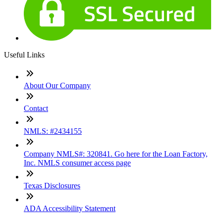
Useful Links
About Our Company
Contact
NMLS: #2434155
Company NMLS#: 320841. Go here for the Loan Factory,
Inc. NMLS consumer access page
Texas Disclosures
ADA Accessibility Statement