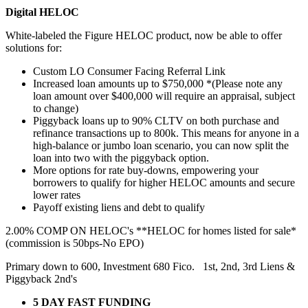
Digital HELOC
White-labeled the Figure HELOC product, now be able to offer
solutions for:
Custom LO Consumer Facing Referral Link
Increased loan amounts up to $750,000 *(Please note any
loan amount over $400,000 will require an appraisal, subject
to change)
Piggyback loans up to 90% CLTV on both purchase and
refinance transactions up to 800k. This means for anyone in a
high-balance or jumbo loan scenario, you can now split the
loan into two with the piggyback option.
More options for rate buy-downs, empowering your
borrowers to qualify for higher HELOC amounts and secure
lower rates
Payoff existing liens and debt to qualify
2.00% COMP ON HELOC's **HELOC for homes listed for sale*
(commission is 50bps-No EPO)
Primary down to 600, Investment 680 Fico. 1st, 2nd, 3rd Liens &
Piggyback 2nd's
5 DAY FAST FUNDING