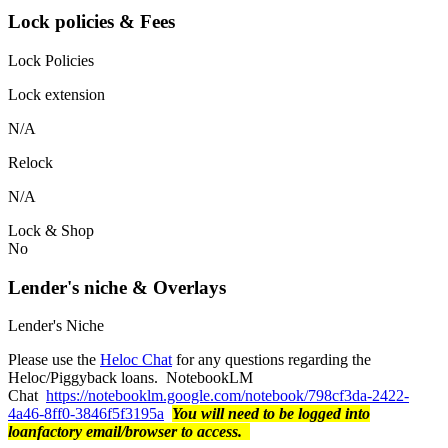
Lock policies & Fees
Lock Policies
Lock extension
N/A
Relock
N/A
Lock & Shop
No
Lender's niche & Overlays
Lender's Niche
Please use the
Heloc Chat
for any questions regarding the
Heloc/Piggyback loans. NotebookLM
Chat
https://notebooklm.google.com/notebook/798cf3da-2422-
4a46-8ff0-3846f5f3195a
You will need to be logged into
loanfactory email/browser to access.