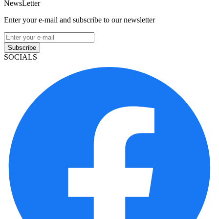
NewsLetter
Enter your e-mail and subscribe to our newsletter
Subscribe
SOCIALS