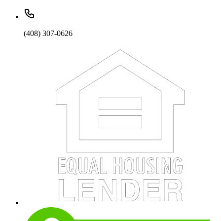
(408) 307-0626