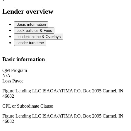
Lender overview
Basic information
Lock policies & Fees
Lender's niche & Overlays
Lender turn time
Basic information
QM Program
N/A
Loss Payee
Figure Lending LLC ISAOA/ATIMA P.O. Box 2095 Carmel, IN
46082
CPL or Subordinate Clause
Figure Lending LLC ISAOA/ATIMA P.O. Box 2095 Carmel, IN
46082