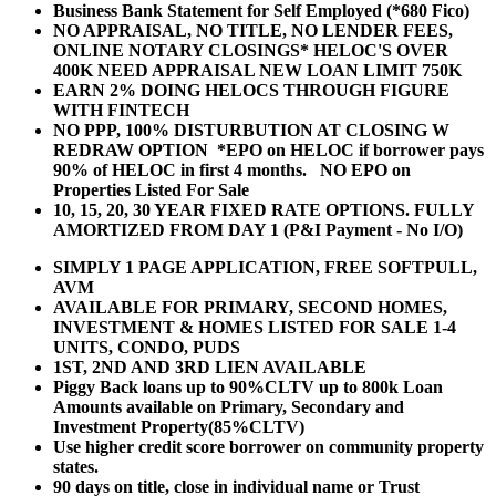
Business Bank Statement for Self Employed (*680 Fico)
NO APPRAISAL, NO TITLE, NO LENDER FEES,
ONLINE NOTARY CLOSINGS* HELOC'S OVER
400K NEED APPRAISAL NEW LOAN LIMIT 750K
EARN 2% DOING HELOCS THROUGH FIGURE
WITH FINTECH
NO PPP, 100% DISTURBUTION AT CLOSING W
REDRAW OPTION *EPO on HELOC if borrower pays
90% of HELOC in first 4 months. NO EPO on
Properties Listed For Sale
10, 15, 20, 30 YEAR
FIXED RATE OPTIONS. FULLY
AMORTIZED FROM DAY 1 (P&I Payment - No I/O)
SIMPLY 1 PAGE APPLICATION, FREE SOFTPULL,
AVM
AVAILABLE FOR PRIMARY, SECOND HOMES,
INVESTMENT & HOMES LISTED FOR SALE 1-4
UNITS, CONDO, PUDS
1ST, 2ND AND 3RD LIEN AVAILABLE
Piggy Back loans up to 90%CLTV up to 800k Loan
Amounts available on Primary, Secondary and
Investment Property(85%CLTV)
Use higher credit score borrower on community property
states.
90 days on title, close in individual name or Trust