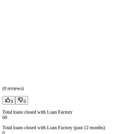
(
0 reviews
)
0
0
Total loans closed with Loan Factory
69
Total loans closed with Loan Factory (past 12 months)
0