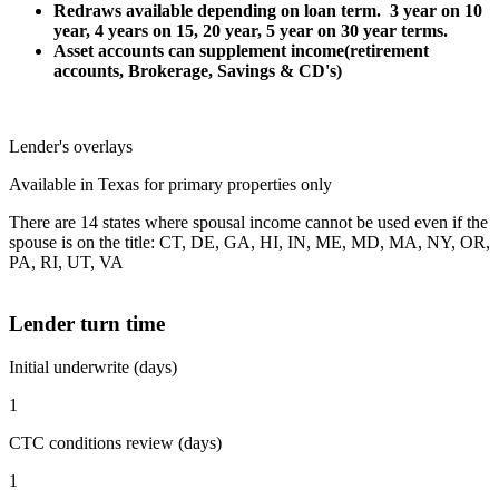
Redraws available depending on loan term. 3 year on 10
year, 4 years on 15, 20 year, 5 year on 30 year terms.
Asset accounts can supplement income(retirement
accounts, Brokerage, Savings & CD's)
Lender's overlays
Available in Texas for primary properties only
There are 14 states where spousal income cannot be used even if the
spouse is on the title: CT, DE, GA, HI, IN, ME, MD, MA, NY, OR,
PA, RI, UT, VA
Lender turn time
Initial underwrite (days)
1
CTC conditions review (days)
1