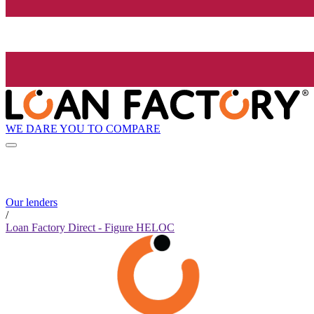
WE DARE YOU TO COMPARE
Our lenders
/
Loan Factory Direct - Figure HELOC