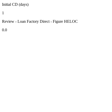
Initial CD (days)
1
Review - Loan Factory Direct - Figure HELOC
0.0