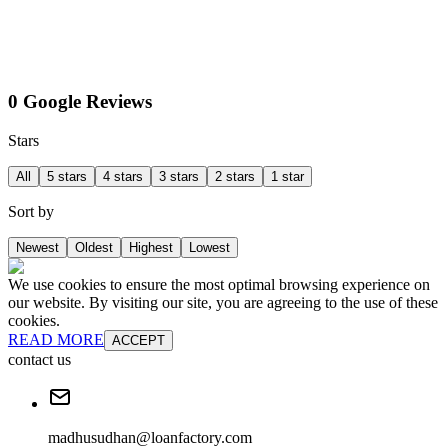
0 Google Reviews
Stars
All
5 stars
4 stars
3 stars
2 stars
1 star
Sort by
Newest
Oldest
Highest
Lowest
We use cookies to ensure the most optimal browsing experience on
our website. By visiting our site, you are agreeing to the use of these
cookies.
READ MORE
ACCEPT
contact us
madhusudhan@loanfactory.com