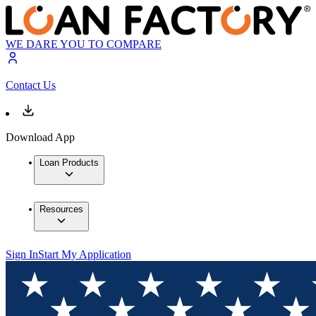
WE DARE YOU TO COMPARE
Contact Us
Download App
Loan Products
Resources
Sign In
Start My Application