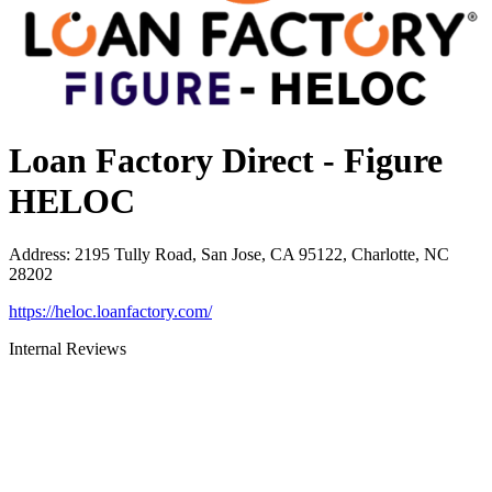
Loan Factory Direct - Figure
HELOC
Address
:
2195 Tully Road, San Jose, CA 95122, Charlotte, NC
28202
https://heloc.loanfactory.com/
Internal Reviews