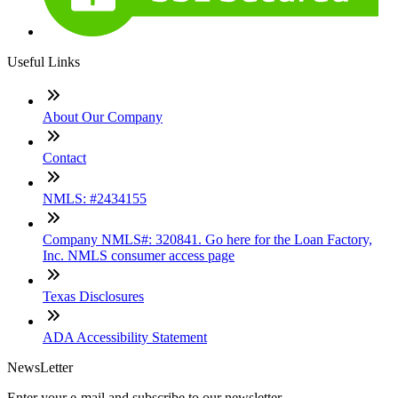
Useful Links
About Our Company
Contact
NMLS: #2434155
Company NMLS#: 320841. Go here for the Loan Factory,
Inc. NMLS consumer access page
Texas Disclosures
ADA Accessibility Statement
NewsLetter
Enter your e-mail and subscribe to our newsletter