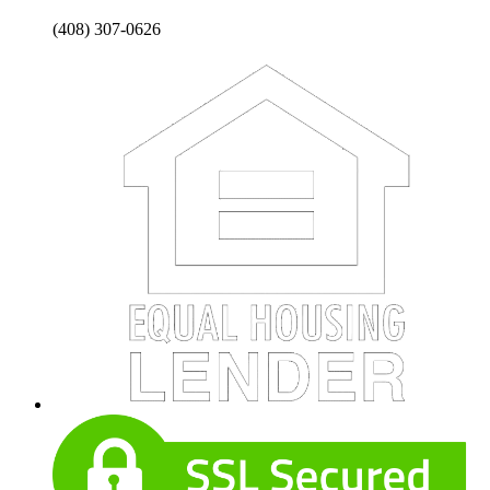
(408) 307-0626