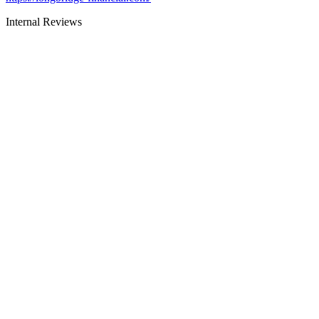
Internal Reviews