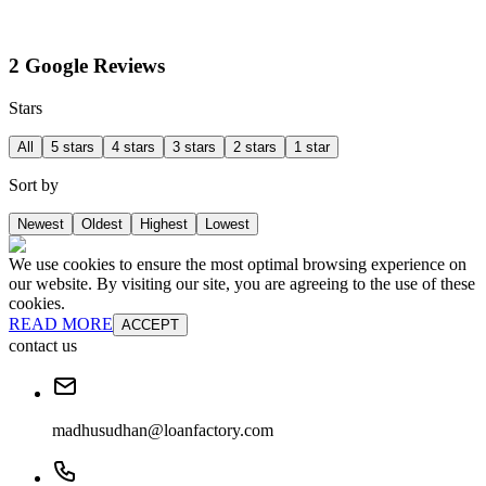
2 Google Reviews
Stars
All
5 stars
4 stars
3 stars
2 stars
1 star
Sort by
Newest
Oldest
Highest
Lowest
We use cookies to ensure the most optimal browsing experience on
our website. By visiting our site, you are agreeing to the use of these
cookies.
READ MORE
ACCEPT
contact us
madhusudhan@loanfactory.com