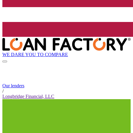
WE DARE YOU TO COMPARE
Our lenders
/
Longbridge Financial, LLC