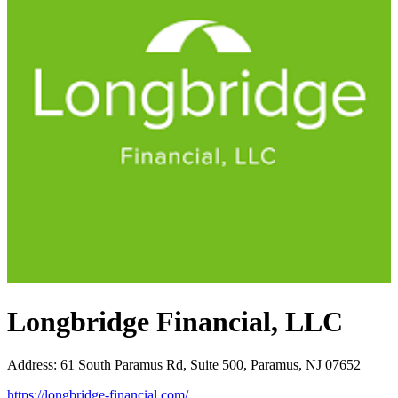
Longbridge Financial, LLC
Address
:
61 South Paramus Rd, Suite 500, Paramus, NJ 07652
https://longbridge-financial.com/