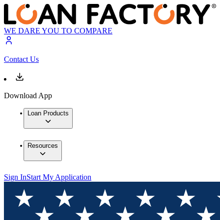
WE DARE YOU TO COMPARE
Contact Us
Download App
Loan Products
Resources
Sign In
Start My Application