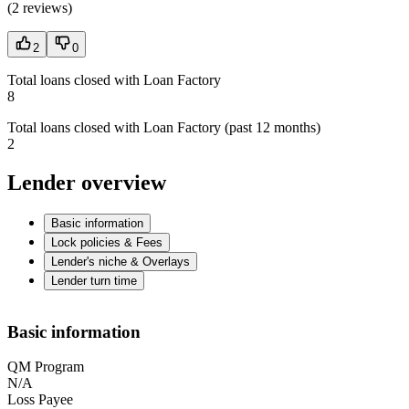
(
2 reviews
)
2
0
Total loans closed with Loan Factory
8
Total loans closed with Loan Factory (past 12 months)
2
Lender overview
Basic information
Lock policies & Fees
Lender's niche & Overlays
Lender turn time
Basic information
QM Program
N/A
Loss Payee