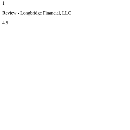
1
Review - Longbridge Financial, LLC
4.5