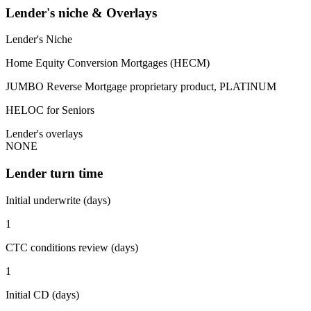
Lender's niche & Overlays
Lender's Niche
Home Equity Conversion Mortgages (HECM)
JUMBO Reverse Mortgage proprietary product, PLATINUM
HELOC for Seniors
Lender's overlays
NONE
Lender turn time
Initial underwrite (days)
1
CTC conditions review (days)
1
Initial CD (days)