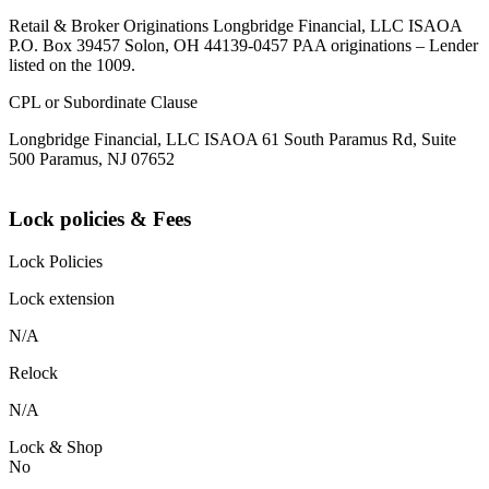
Retail & Broker Originations Longbridge Financial, LLC ISAOA
P.O. Box 39457 Solon, OH 44139-0457 PAA originations – Lender
listed on the 1009.
CPL or Subordinate Clause
Longbridge Financial, LLC ISAOA 61 South Paramus Rd, Suite
500 Paramus, NJ 07652
Lock policies & Fees
Lock Policies
Lock extension
N/A
Relock
N/A
Lock & Shop
No