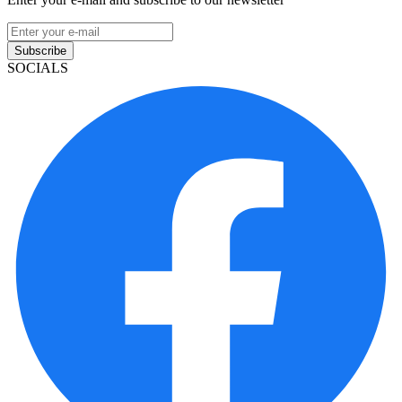
Subscribe
SOCIALS