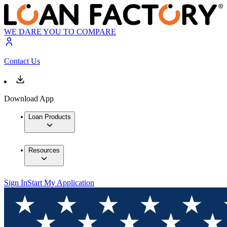
WE DARE YOU TO COMPARE
Contact Us
Download App
Loan Products
Resources
Sign In
Start My Application