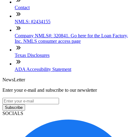
Contact
NMLS: #2434155
Company NMLS#: 320841. Go here for the Loan Factory,
Inc. NMLS consumer access page
Texas Disclosures
ADA Accessibility Statement
NewsLetter
Enter your e-mail and subscribe to our newsletter
Subscribe
SOCIALS