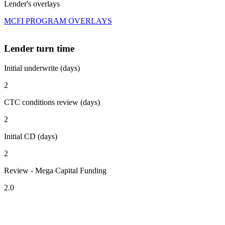
Lender's overlays
MCFI PROGRAM OVERLAYS
Lender turn time
Initial underwrite (days)
2
CTC conditions review (days)
2
Initial CD (days)
2
Review - Mega Capital Funding
2.0