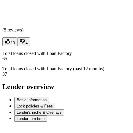
(
5 reviews
)
10
4
Total loans closed with Loan Factory
65
Total loans closed with Loan Factory (past 12 months)
37
Lender overview
Basic information
Lock policies & Fees
Lender's niche & Overlays
Lender turn time