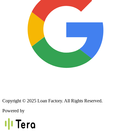
Copyright © 2025 Loan Factory. All Rights Reserved.
Powered by