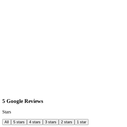
5 Google Reviews
Stars
All
5 stars
4 stars
3 stars
2 stars
1 star