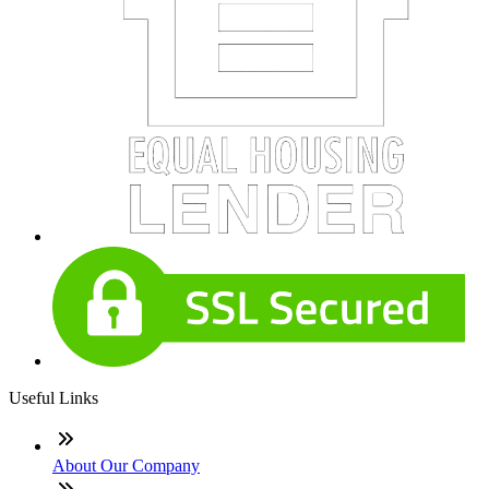
Useful Links
About Our Company