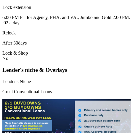
Lock extension
6:00 PM PT for Agency, FHA, and VA., Jumbo and Gold 2:00 PM.
.02 a day
Relock
After 30days
Lock & Shop
No
Lender's niche & Overlays
Lender's Niche
Great Conventional Loans