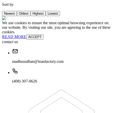
Sort by
Newest
Oldest
Highest
Lowest
We use cookies to ensure the most optimal browsing experience on
our website. By visiting our site, you are agreeing to the use of these
cookies.
READ MORE
ACCEPT
contact us
madhusudhan@loanfactory.com
(408) 307-0626