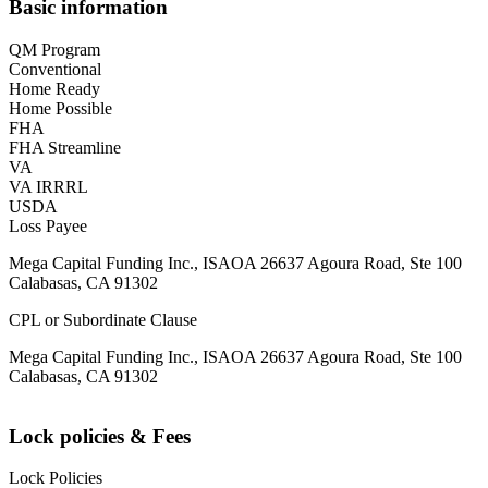
Basic information
QM Program
Conventional
Home Ready
Home Possible
FHA
FHA Streamline
VA
VA IRRRL
USDA
Loss Payee
Mega Capital Funding Inc., ISAOA 26637 Agoura Road, Ste 100
Calabasas, CA 91302
CPL or Subordinate Clause
Mega Capital Funding Inc., ISAOA 26637 Agoura Road, Ste 100
Calabasas, CA 91302
Lock policies & Fees
Lock Policies