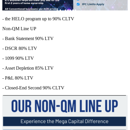
- the HELO program up to 90% CLTV
Non-QM Line UP
- Bank Statement 90% LTV
- DSCR 80% LTV
- 1099 90% LTV
- Asset Depletion 85% LTV
- P&L 80% LTV
- Closed-End Second 90% CLTV