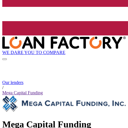
WE DARE YOU TO COMPARE
Our lenders
/
Mega Capital Funding
Mega Capital Funding