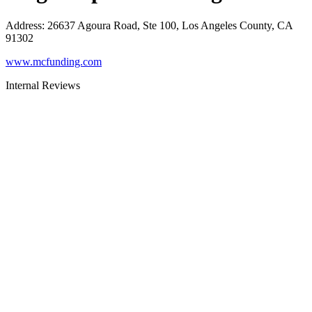
Address
:
26637 Agoura Road, Ste 100, Los Angeles County, CA
91302
www.mcfunding.com
Internal Reviews