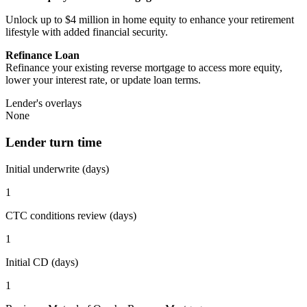
Unlock up to $4 million in home equity to enhance your retirement
lifestyle with added financial security.
Refinance Loan
Refinance your existing reverse mortgage to access more equity,
lower your interest rate, or update loan terms.
Lender's overlays
None
Lender turn time
Initial underwrite (days)
1
CTC conditions review (days)
1
Initial CD (days)
1