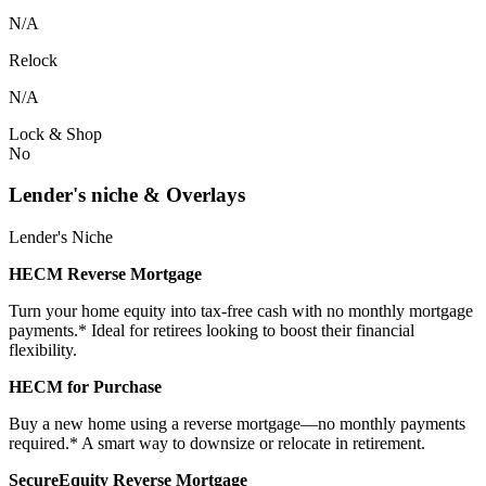
N/A
Relock
N/A
Lock & Shop
No
Lender's niche & Overlays
Lender's Niche
HECM Reverse Mortgage
Turn your home equity into tax-free cash with no monthly mortgage
payments.* Ideal for retirees looking to boost their financial
flexibility.
HECM for Purchase
Buy a new home using a reverse mortgage—no monthly payments
required.* A smart way to downsize or relocate in retirement.
SecureEquity Reverse Mortgage