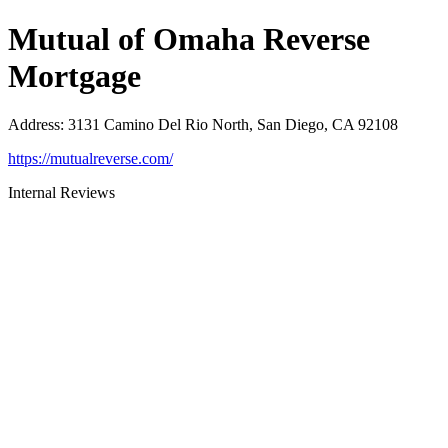
Mutual of Omaha Reverse
Mortgage
Address
:
3131 Camino Del Rio North, San Diego, CA 92108
https://mutualreverse.com/
Internal Reviews