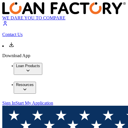
WE DARE YOU TO COMPARE
Contact Us
Download App
Loan Products
Resources
Sign In
Start My Application