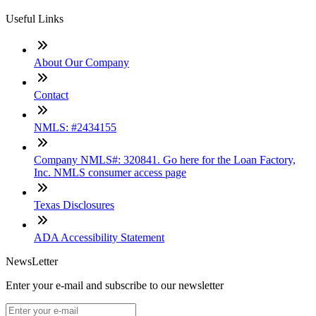
Useful Links
About Our Company
Contact
NMLS: #2434155
Company NMLS#: 320841. Go here for the Loan Factory,
Inc. NMLS consumer access page
Texas Disclosures
ADA Accessibility Statement
NewsLetter
Enter your e-mail and subscribe to our newsletter