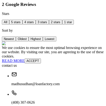
2 Google Reviews
Stars
All
5 stars
4 stars
3 stars
2 stars
1 star
Sort by
Newest
Oldest
Highest
Lowest
We use cookies to ensure the most optimal browsing experience on
our website. By visiting our site, you are agreeing to the use of these
cookies.
READ MORE
ACCEPT
contact us
madhusudhan@loanfactory.com
(408) 307-0626