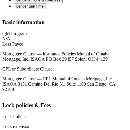
Lender's niche & Overlays
Lender turn time
Basic information
QM Program
N/A
Loss Payee
Mortgagee Clause — Insurance Policies Mutual of Omaha
Mortgage, Inc. ISAOA PO Box 39457 Solon, OH 44139
CPL or Subordinate Clause
Mortgagee Clause — CPL Mutual of Omaha Mortgage, Inc.
ISAOA 3131 Camino Del Rio N., Suite 1100 San Diego, CA
92108
Lock policies & Fees
Lock Policies
Lock extension