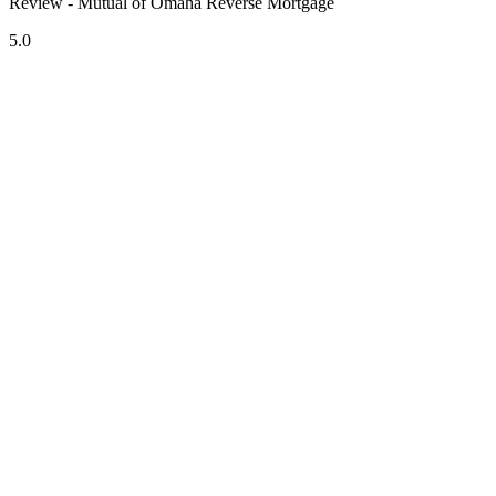
Review - Mutual of Omaha Reverse Mortgage
5.0