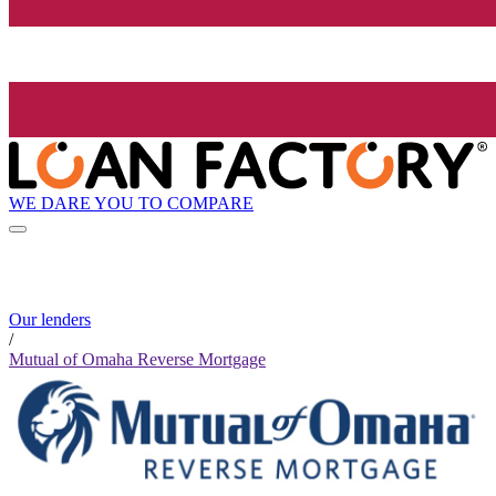
WE DARE YOU TO COMPARE
Our lenders
/
Mutual of Omaha Reverse Mortgage