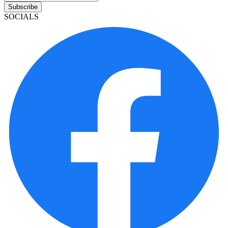
Subscribe
SOCIALS