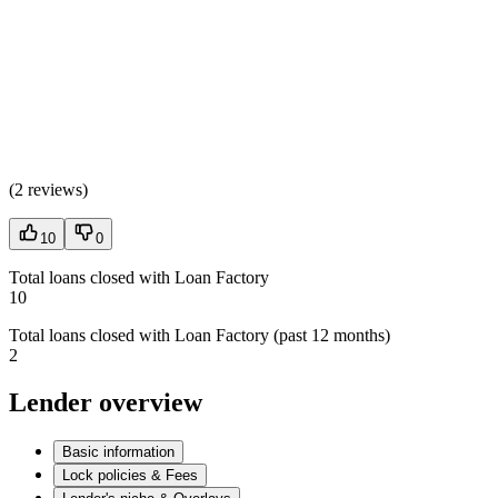
(
2 reviews
)
10
0
Total loans closed with Loan Factory
10
Total loans closed with Loan Factory (past 12 months)
2
Lender overview
Basic information
Lock policies & Fees