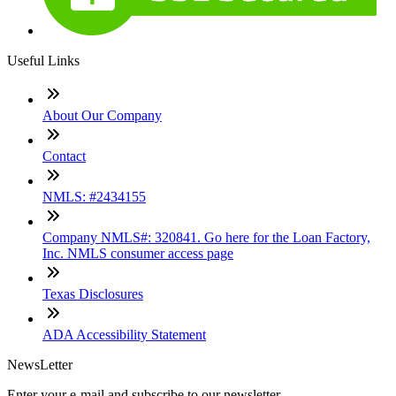
Useful Links
About Our Company
Contact
NMLS: #2434155
Company NMLS#: 320841. Go here for the Loan Factory,
Inc. NMLS consumer access page
Texas Disclosures
ADA Accessibility Statement
NewsLetter
Enter your e-mail and subscribe to our newsletter