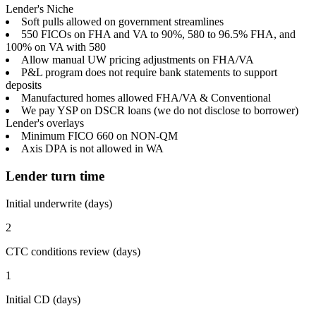
Lender's Niche
Soft pulls allowed on government streamlines
550 FICOs on FHA and VA to 90%, 580 to 96.5% FHA, and
100% on VA with 580
Allow manual UW pricing adjustments on FHA/VA
P&L program does not require bank statements to support
deposits
Manufactured homes allowed FHA/VA & Conventional
We pay YSP on DSCR loans (we do not disclose to borrower)
Lender's overlays
Minimum FICO 660 on NON-QM
Axis DPA is not allowed in WA
Lender turn time
Initial underwrite (days)
2
CTC conditions review (days)
1
Initial CD (days)