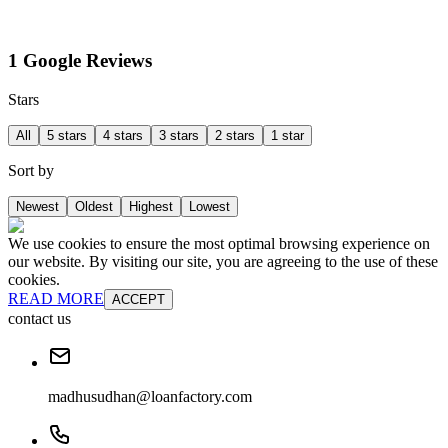
1 Google Reviews
Stars
All
5 stars
4 stars
3 stars
2 stars
1 star
Sort by
Newest
Oldest
Highest
Lowest
We use cookies to ensure the most optimal browsing experience on
our website. By visiting our site, you are agreeing to the use of these
cookies.
READ MORE
ACCEPT
contact us
madhusudhan@loanfactory.com