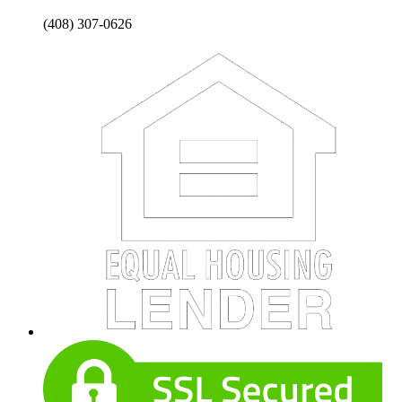
(408) 307-0626