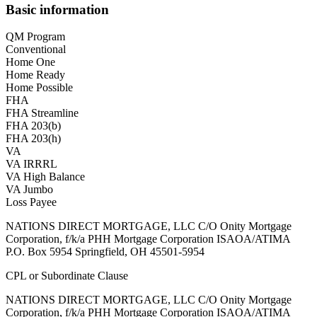
Basic information
QM Program
Conventional
Home One
Home Ready
Home Possible
FHA
FHA Streamline
FHA 203(b)
FHA 203(h)
VA
VA IRRRL
VA High Balance
VA Jumbo
Loss Payee
NATIONS DIRECT MORTGAGE, LLC C/O Onity Mortgage
Corporation, f/k/a PHH Mortgage Corporation ISAOA/ATIMA
P.O. Box 5954 Springfield, OH 45501-5954
CPL or Subordinate Clause
NATIONS DIRECT MORTGAGE, LLC C/O Onity Mortgage
Corporation, f/k/a PHH Mortgage Corporation ISAOA/ATIMA