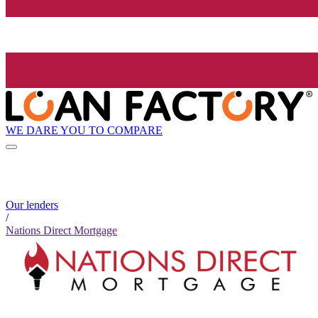
WE DARE YOU TO COMPARE
Our lenders
/
Nations Direct Mortgage