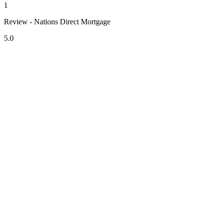
1
Review - Nations Direct Mortgage
5.0