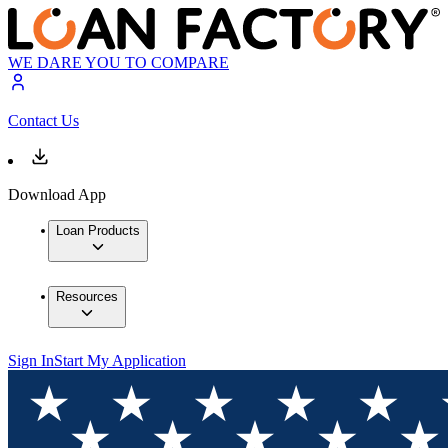
WE DARE YOU TO COMPARE
Contact Us
Download App
Loan Products
Resources
Sign In
Start My Application