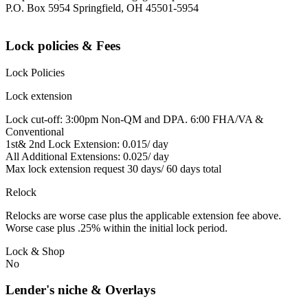
P.O. Box 5954 Springfield, OH 45501-5954
Lock policies & Fees
Lock Policies
Lock extension
Lock cut-off: 3:00pm Non-QM and DPA. 6:00 FHA/VA &
Conventional
1st& 2nd Lock Extension: 0.015/ day
All Additional Extensions: 0.025/ day
Max lock extension request 30 days/ 60 days total
Relock
Relocks are worse case plus the applicable extension fee above.
Worse case plus .25% within the initial lock period.
Lock & Shop
No
Lender's niche & Overlays