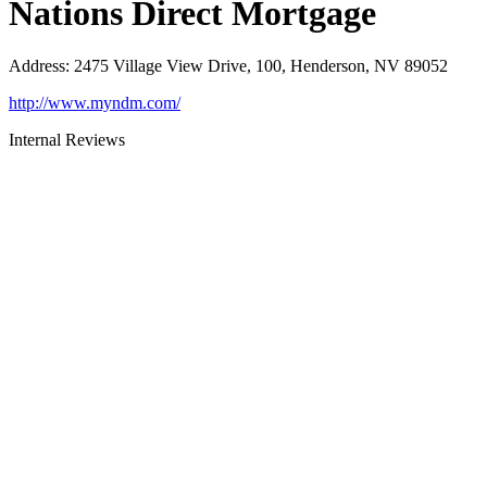
Nations Direct Mortgage
Address
:
2475 Village View Drive, 100, Henderson, NV 89052
http://www.myndm.com/
Internal Reviews