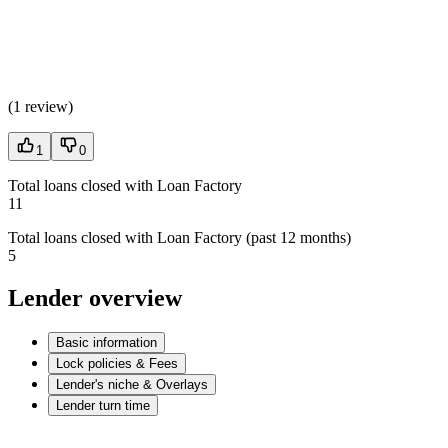
(
1 review
)
1
0
Total loans closed with Loan Factory
11
Total loans closed with Loan Factory (past 12 months)
5
Lender overview
Basic information
Lock policies & Fees
Lender's niche & Overlays
Lender turn time