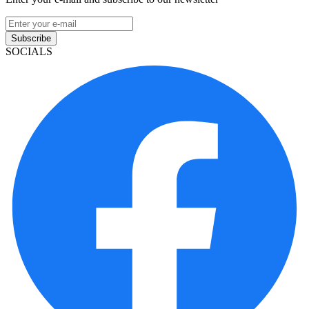
Subscribe
SOCIALS