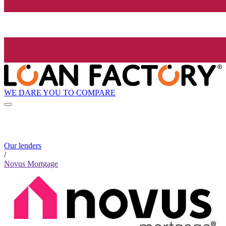
WE DARE YOU TO COMPARE
Our lenders
/
Novus Mortgage