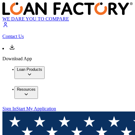
WE DARE YOU TO COMPARE
Contact Us
Download App
Loan Products
Resources
Sign In
Start My Application