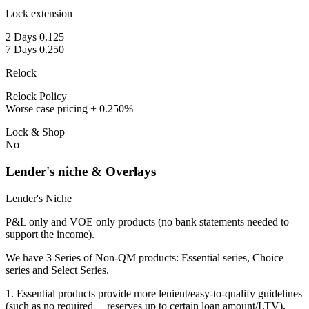
Lock extension
2 Days 0.125
7 Days 0.250
Relock
Relock Policy
Worse case pricing + 0.250%
Lock & Shop
No
Lender's niche & Overlays
Lender's Niche
P&L only and VOE only products (no bank statements needed to
support the income).
We have 3 Series of Non-QM products: Essential series, Choice
series and Select Series.
1. Essential products provide more lenient/easy-to-qualify guidelines
(such as no required reserves up to certain loan amount/LTV),