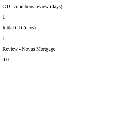
CTC conditions review (days)
1
Initial CD (days)
1
Review - Novus Mortgage
0.0