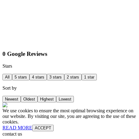
0 Google Reviews
Stars
All
5 stars
4 stars
3 stars
2 stars
1 star
Sort by
Newest
Oldest
Highest
Lowest
We use cookies to ensure the most optimal browsing experience on
our website. By visiting our site, you are agreeing to the use of these
cookies.
READ MORE
ACCEPT
contact us