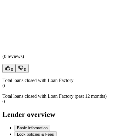
(
0 reviews
)
0
0
Total loans closed with Loan Factory
0
Total loans closed with Loan Factory (past 12 months)
0
Lender overview
Basic information
Lock policies & Fees