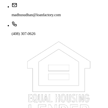
madhusudhan@loanfactory.com
(408) 307-0626