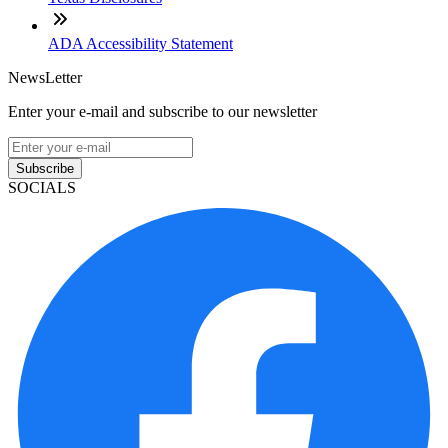
ADA Accessibility Statement
NewsLetter
Enter your e-mail and subscribe to our newsletter
Subscribe
SOCIALS