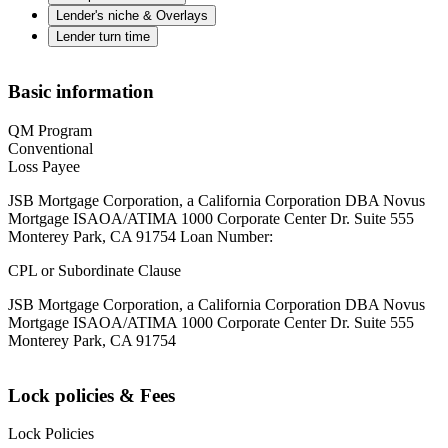
Lender's niche & Overlays
Lender turn time
Basic information
QM Program
Conventional
Loss Payee
JSB Mortgage Corporation, a California Corporation DBA Novus
Mortgage ISAOA/ATIMA 1000 Corporate Center Dr. Suite 555
Monterey Park, CA 91754 Loan Number:
CPL or Subordinate Clause
JSB Mortgage Corporation, a California Corporation DBA Novus
Mortgage ISAOA/ATIMA 1000 Corporate Center Dr. Suite 555
Monterey Park, CA 91754
Lock policies & Fees
Lock Policies