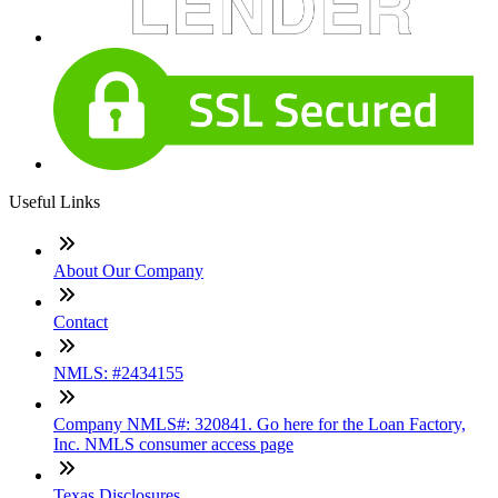
Useful Links
About Our Company
Contact
NMLS: #2434155
Company NMLS#: 320841. Go here for the Loan Factory,
Inc. NMLS consumer access page
Texas Disclosures