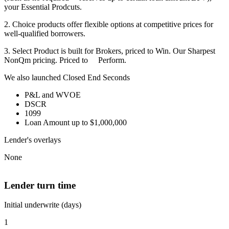
your Essential Prodcuts.
2. Choice products offer flexible options at competitive prices for
well-qualified borrowers.
3. Select Product is built for Brokers, priced to Win. Our Sharpest
NonQm pricing. Priced to Perform.
We also launched Closed End Seconds
P&L and WVOE
DSCR
1099
Loan Amount up to $1,000,000
Lender's overlays
None
Lender turn time
Initial underwrite (days)
1