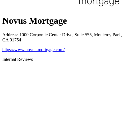
Novus Mortgage
Address
:
1000 Corporate Center Drive, Suite 555, Monterey Park,
CA 91754
https://www.novus-mortgage.com/
Internal Reviews