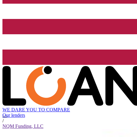
WE DARE YOU TO COMPARE
Our lenders
/
NQM Funding, LLC