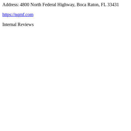
Address
:
4800 North Federal Highway, Boca Raton, FL 33431
https://nqmf.com
Internal Reviews