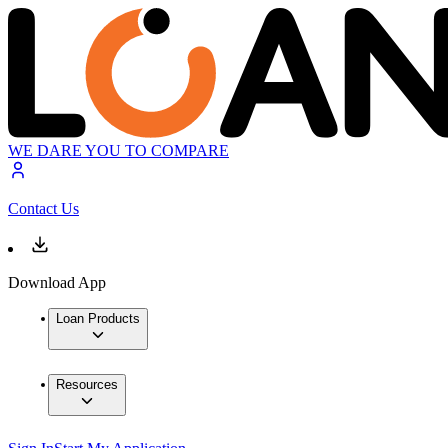
WE DARE YOU TO COMPARE
Contact Us
Download App
Loan Products
Resources