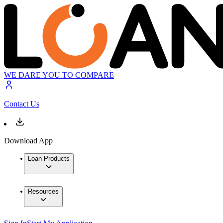
WE DARE YOU TO COMPARE
Contact Us
Download App
Loan Products
Resources