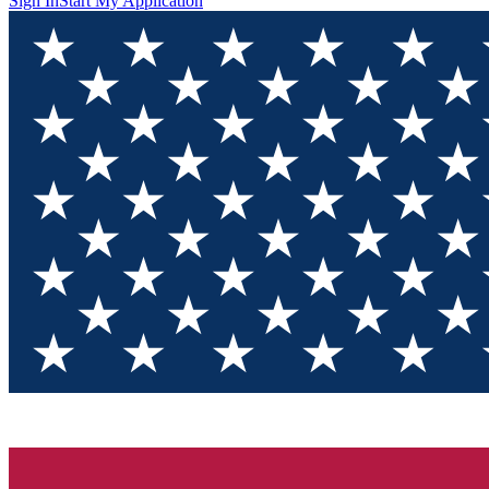
Sign In
Start My Application