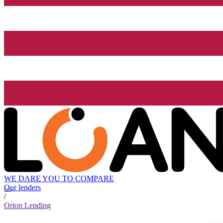
WE DARE YOU TO COMPARE
Our lenders
/
Orion Lending