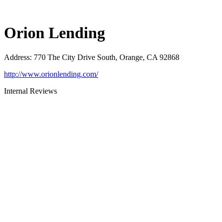
Orion Lending
Address
:
770 The City Drive South, Orange, CA 92868
http://www.orionlending.com/
Internal Reviews