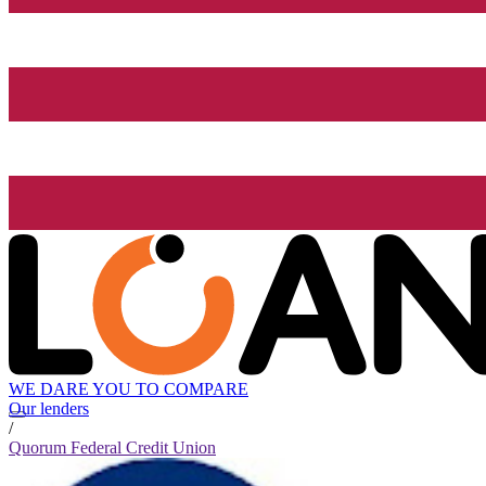
WE DARE YOU TO COMPARE
Our lenders
/
Quorum Federal Credit Union