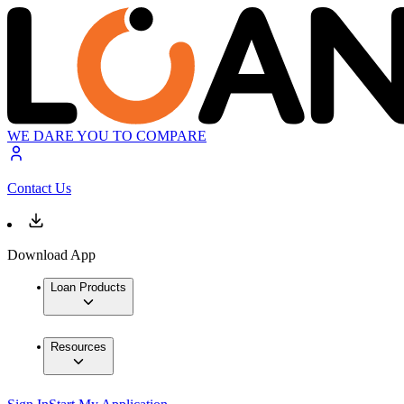
WE DARE YOU TO COMPARE
Contact Us
Download App
Loan Products
Resources