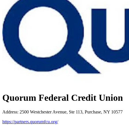
Quorum Federal Credit Union
Address
:
2500 Westchester Avenue, Ste 113, Purchase, NY 10577
https://partners.quorumfcu.org/