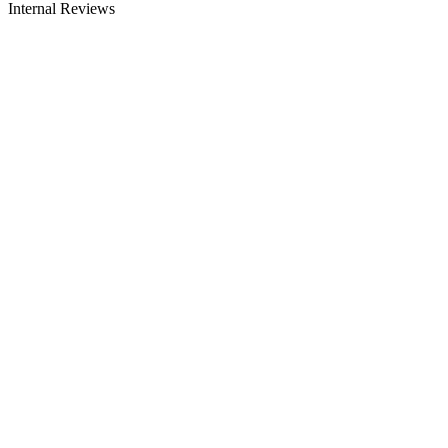
Internal Reviews