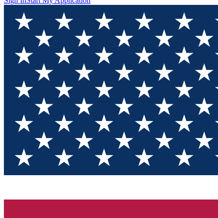
Sign In
Start My Application