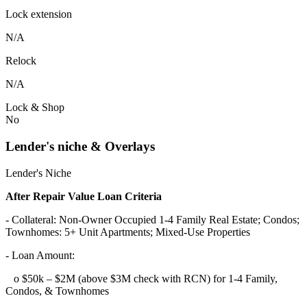
Lock extension
N/A
Relock
N/A
Lock & Shop
No
Lender's niche & Overlays
Lender's Niche
After Repair Value Loan Criteria
- Collateral: Non-Owner Occupied 1-4 Family Real Estate; Condos;
Townhomes: 5+ Unit Apartments; Mixed-Use Properties
- Loan Amount:
o $50k – $2M (above $3M check with RCN) for 1-4 Family,
Condos, & Townhomes