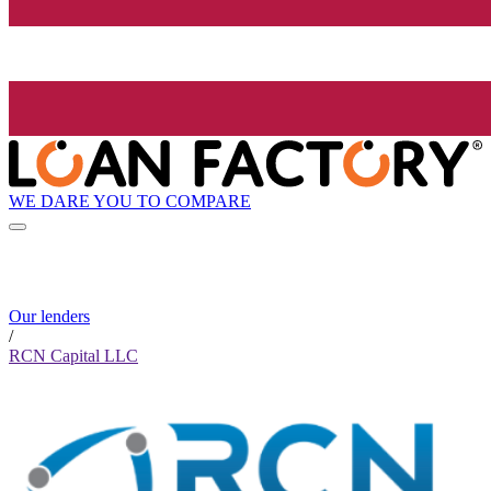
WE DARE YOU TO COMPARE
Our lenders
/
RCN Capital LLC