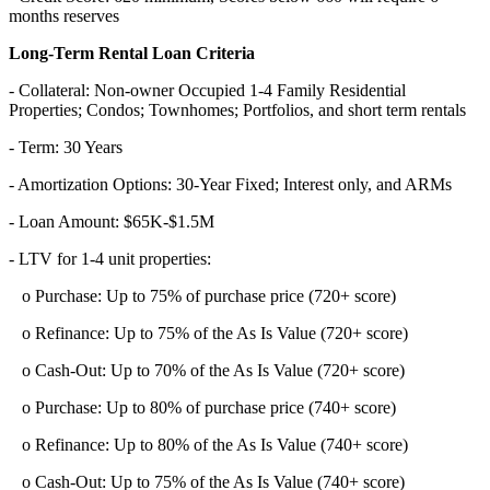
months reserves
Long-Term Rental Loan Criteria
- Collateral: Non-owner Occupied 1-4 Family Residential
Properties; Condos; Townhomes; Portfolios, and short term rentals
- Term: 30 Years
- Amortization Options: 30-Year Fixed; Interest only, and ARMs
- Loan Amount: $65K-$1.5M
- LTV for 1-4 unit properties:
o Purchase: Up to 75% of purchase price (720+ score)
o Refinance: Up to 75% of the As Is Value (720+ score)
o Cash-Out: Up to 70% of the As Is Value (720+ score)
o Purchase: Up to 80% of purchase price (740+ score)
o Refinance: Up to 80% of the As Is Value (740+ score)
o Cash-Out: Up to 75% of the As Is Value (740+ score)