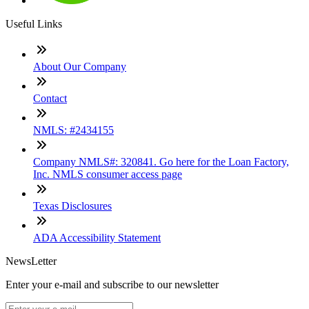
Useful Links
About Our Company
Contact
NMLS: #2434155
Company NMLS#: 320841. Go here for the Loan Factory,
Inc. NMLS consumer access page
Texas Disclosures
ADA Accessibility Statement
NewsLetter
Enter your e-mail and subscribe to our newsletter