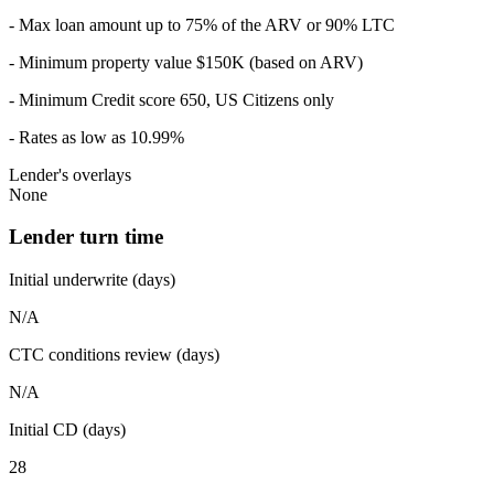
- Max loan amount up to 75% of the ARV or 90% LTC
- Minimum property value $150K (based on ARV)
- Minimum Credit score 650, US Citizens only
- Rates as low as 10.99%
Lender's overlays
None
Lender turn time
Initial underwrite (days)
N/A
CTC conditions review (days)
N/A
Initial CD (days)
28