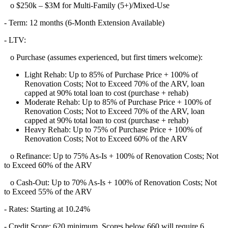
o $250k – $3M for Multi-Family (5+)/Mixed-Use
- Term: 12 months (6-Month Extension Available)
- LTV:
o Purchase (assumes experienced, but first timers welcome):
Light Rehab: Up to 85% of Purchase Price + 100% of
Renovation Costs; Not to Exceed 70% of the ARV, loan
capped at 90% total loan to cost (purchase + rehab)
Moderate Rehab: Up to 85% of Purchase Price + 100% of
Renovation Costs; Not to Exceed 70% of the ARV, loan
capped at 90% total loan to cost (purchase + rehab)
Heavy Rehab: Up to 75% of Purchase Price + 100% of
Renovation Costs; Not to Exceed 60% of the ARV
o Refinance: Up to 75% As-Is + 100% of Renovation Costs; Not
to Exceed 60% of the ARV
o Cash-Out: Up to 70% As-Is + 100% of Renovation Costs; Not
to Exceed 55% of the ARV
- Rates: Starting at 10.24%
- Credit Score: 620 minimum, Scores below 660 will require 6