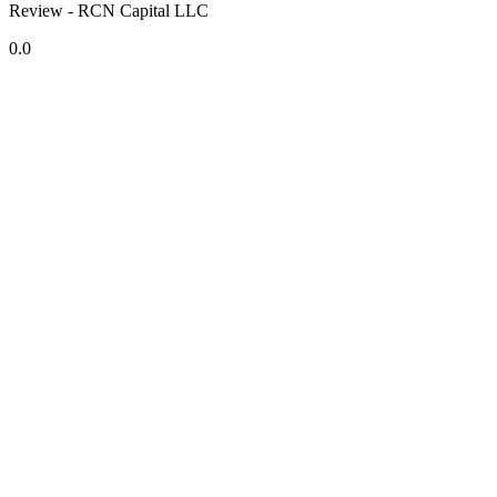
Review - RCN Capital LLC
0.0