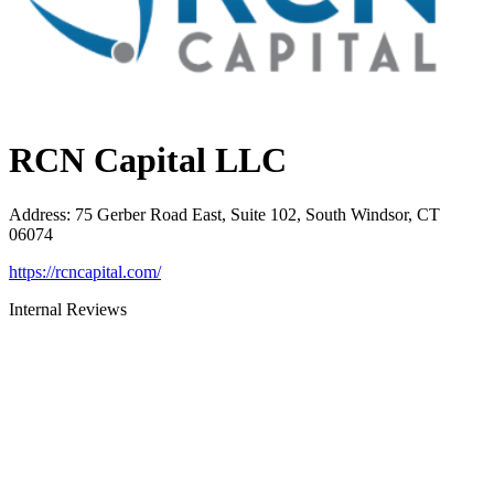
RCN Capital LLC
Address
:
75 Gerber Road East, Suite 102, South Windsor, CT
06074
https://rcncapital.com/
Internal Reviews