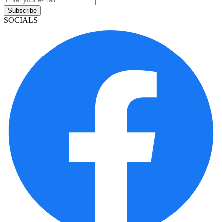
Subscribe
SOCIALS