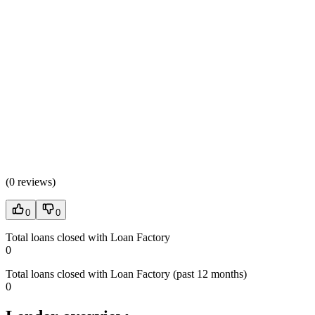
(
0 reviews
)
0
0
Total loans closed with Loan Factory
0
Total loans closed with Loan Factory (past 12 months)
0