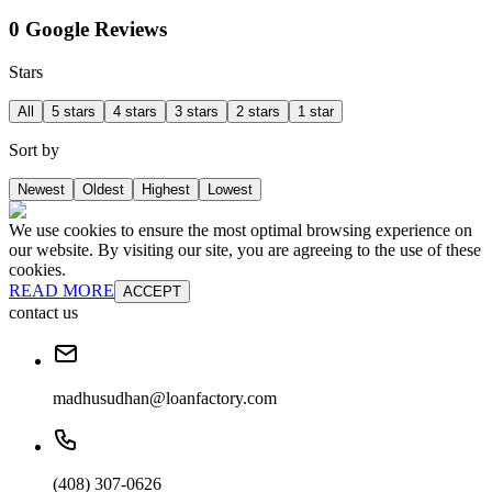
0 Google Reviews
Stars
All
5 stars
4 stars
3 stars
2 stars
1 star
Sort by
Newest
Oldest
Highest
Lowest
We use cookies to ensure the most optimal browsing experience on
our website. By visiting our site, you are agreeing to the use of these
cookies.
READ MORE
ACCEPT
contact us
madhusudhan@loanfactory.com
(408) 307-0626