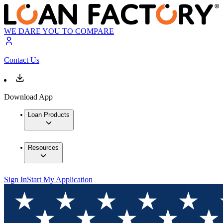
WE DARE YOU TO COMPARE
Contact Us
Download App
Loan Products
Resources
Sign In
Start My Application