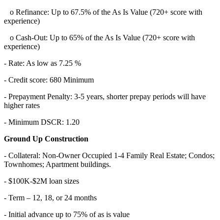
o Refinance: Up to 67.5% of the As Is Value (720+ score with
experience)
o Cash-Out: Up to 65% of the As Is Value (720+ score with
experience)
- Rate: As low as 7.25 %
- Credit score: 680 Minimum
- Prepayment Penalty: 3-5 years, shorter prepay periods will have
higher rates
- Minimum DSCR: 1.20
Ground Up Construction
- Collateral: Non-Owner Occupied 1-4 Family Real Estate; Condos;
Townhomes; Apartment buildings.
- $100K-$2M loan sizes
- Term – 12, 18, or 24 months
- Initial advance up to 75% of as is value