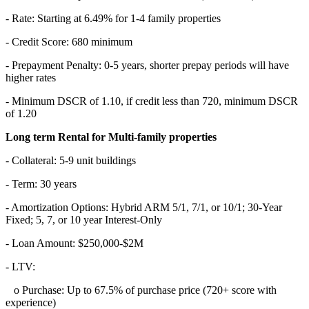
- Rate: Starting at 6.49% for 1-4 family properties
- Credit Score: 680 minimum
- Prepayment Penalty: 0-5 years, shorter prepay periods will have
higher rates
- Minimum DSCR of 1.10, if credit less than 720, minimum DSCR
of 1.20
Long term Rental for Multi-family properties
- Collateral: 5-9 unit buildings
- Term: 30 years
- Amortization Options: Hybrid ARM 5/1, 7/1, or 10/1; 30-Year
Fixed; 5, 7, or 10 year Interest-Only
- Loan Amount: $250,000-$2M
- LTV:
o Purchase: Up to 67.5% of purchase price (720+ score with
experience)