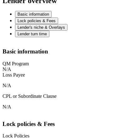
Lender overview
Basic information
Lock policies & Fees
Lender's niche & Overlays
Lender turn time
Basic information
QM Program
N/A
Loss Payee
N/A
CPL or Subordinate Clause
N/A
Lock policies & Fees
Lock Policies