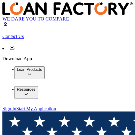
WE DARE YOU TO COMPARE
Contact Us
Download App
Loan Products
Resources
Sign In
Start My Application