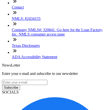
Contact
NMLS: #2434155
Company NMLS#: 320841. Go here for the Loan Factory,
Inc. NMLS consumer access page
Texas Disclosures
ADA Accessibility Statement
NewsLetter
Enter your e-mail and subscribe to our newsletter
Subscribe
SOCIALS