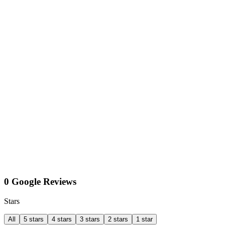
0 Google Reviews
Stars
All
5 stars
4 stars
3 stars
2 stars
1 star