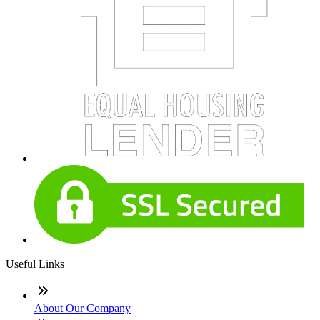
Useful Links
About Our Company