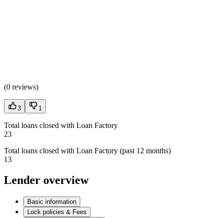
(
0 reviews
)
3
1
Total loans closed with Loan Factory
23
Total loans closed with Loan Factory (past 12 months)
13
Lender overview
Basic information
Lock policies & Fees