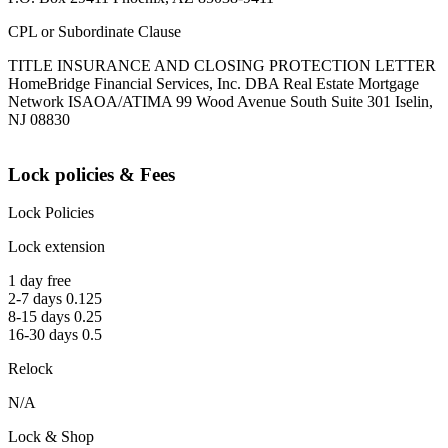
CPL or Subordinate Clause
TITLE INSURANCE AND CLOSING PROTECTION LETTER
HomeBridge Financial Services, Inc. DBA Real Estate Mortgage
Network ISAOA/ATIMA 99 Wood Avenue South Suite 301 Iselin,
NJ 08830
Lock policies & Fees
Lock Policies
Lock extension
1 day free
2-7 days 0.125
8-15 days 0.25
16-30 days 0.5
Relock
N/A
Lock & Shop