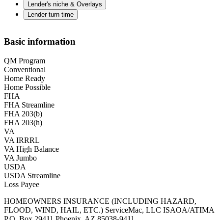
Lender's niche & Overlays
Lender turn time
Basic information
QM Program
Conventional
Home Ready
Home Possible
FHA
FHA Streamline
FHA 203(b)
FHA 203(h)
VA
VA IRRRL
VA High Balance
VA Jumbo
USDA
USDA Streamline
Loss Payee
HOMEOWNERS INSURANCE (INCLUDING HAZARD,
FLOOD, WIND, HAIL, ETC.) ServiceMac, LLC ISAOA/ATIMA
P.O. Box 29411 Phoenix, AZ 85038-9411