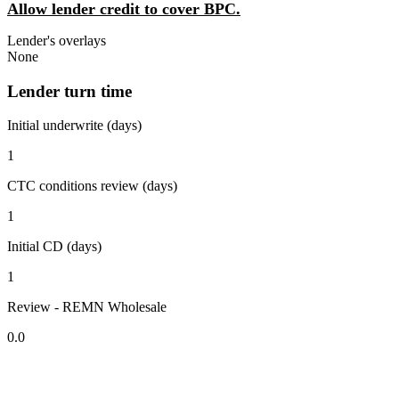
Allow lender credit to cover BPC.
Lender's overlays
None
Lender turn time
Initial underwrite (days)
1
CTC conditions review (days)
1
Initial CD (days)
1
Review - REMN Wholesale
0.0