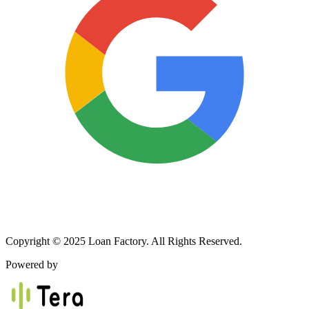
Copyright © 2025 Loan Factory. All Rights Reserved.
Powered by