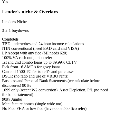
Yes
Lender's niche & Overlays
Lender's Niche
3-2-1 buydowns
Condotels
TBD underwrites and 24 hour income calculations
ITIN conventional (need EAD card and VISA)
LP Accept with any fico (MI needs 620)
100% VA cash out jumbo refer
1st and 2nd combo loans up to 89.99% CLTV
Pick from 16 AMC’s for govy loans
Can add 1500 TC fee to refi’s and purchases
DSCR (no ratio and use of VRBO rents)
Business and Personal Bank Statements (we calculate before
disclosures) 90 ltv
1099 only (recent W2 conversion), Asset Depletion, P/L (no need
for bank statement)
90ltv Jumbo
Manufacture homes (single wide too)
No Fico FHA or low fico (have done 560 fico refer)