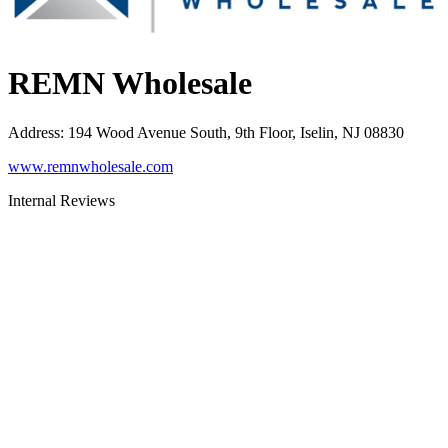
REMN Wholesale
Address
:
194 Wood Avenue South, 9th Floor, Iselin, NJ 08830
www.remnwholesale.com
Internal Reviews