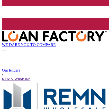
WE DARE YOU TO COMPARE
Our lenders
/
REMN Wholesale