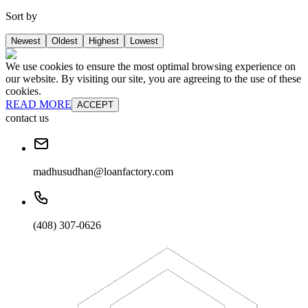
Sort by
Newest
Oldest
Highest
Lowest
We use cookies to ensure the most optimal browsing experience on
our website. By visiting our site, you are agreeing to the use of these
cookies.
READ MORE
ACCEPT
contact us
madhusudhan@loanfactory.com
(408) 307-0626