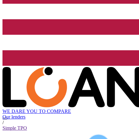
WE DARE YOU TO COMPARE
Our lenders
/
Simple TPO