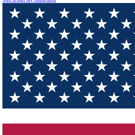
Sign In
Start My Application