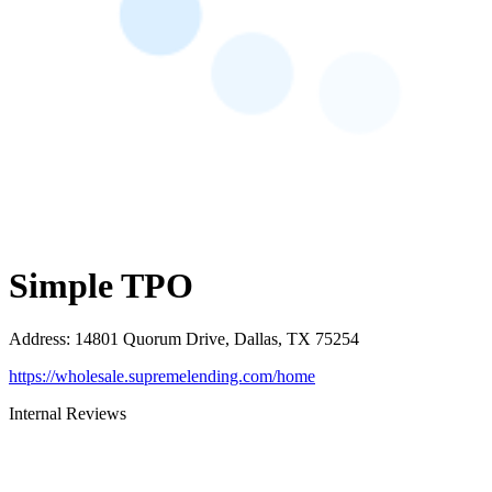
Simple TPO
Address
:
14801 Quorum Drive, Dallas, TX 75254
https://wholesale.supremelending.com/home
Internal Reviews