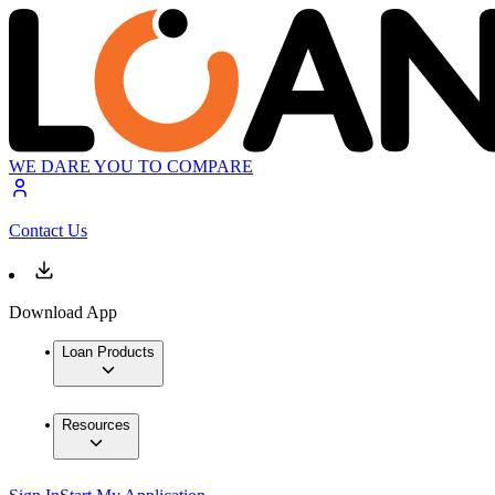
WE DARE YOU TO COMPARE
Contact Us
Download App
Loan Products
Resources