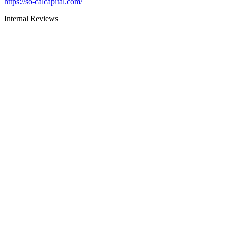
https://so-calcapital.com/
Internal Reviews