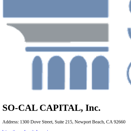
SO-CAL CAPITAL, Inc.
Address
:
1300 Dove Street, Suite 215, Newport Beach, CA 92660