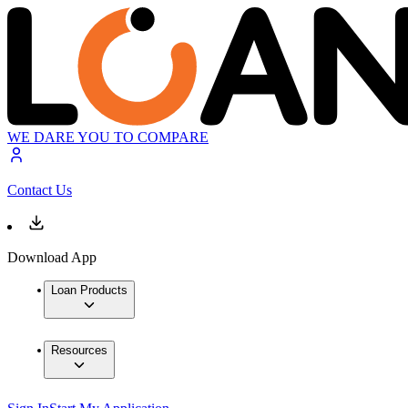
WE DARE YOU TO COMPARE
Contact Us
Download App
Loan Products
Resources