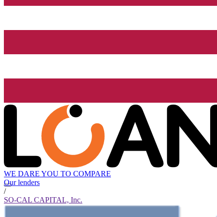
WE DARE YOU TO COMPARE
Our lenders
/
SO-CAL CAPITAL, Inc.