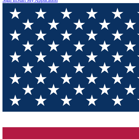
Sign In
Start My Application