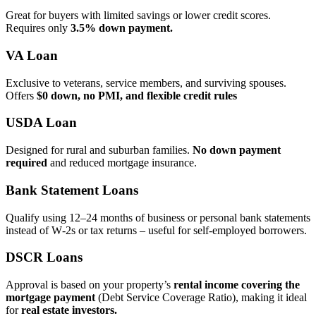
Great for buyers with limited savings or lower credit scores.
Requires only
3.5% down payment.
VA Loan
Exclusive to veterans, service members, and surviving spouses.
Offers
$0 down, no PMI, and flexible credit rules
USDA Loan
Designed for rural and suburban families.
No down payment
required
and reduced mortgage insurance.
Bank Statement Loans
Qualify using 12–24 months of business or personal bank statements
instead of W‑2s or tax returns – useful for self‑employed borrowers.
DSCR Loans
Approval is based on your property’s
rental income covering the
mortgage payment
(Debt Service Coverage Ratio), making it ideal
for
real estate investors.