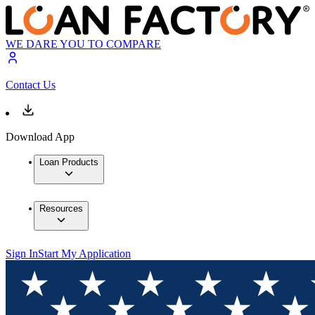
WE DARE YOU TO COMPARE
Contact Us
Download App
Loan Products
Resources
Sign In
Start My Application