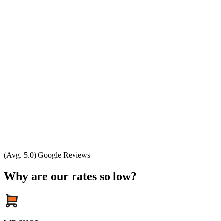
(Avg. 5.0) Google Reviews
Why are our rates so low?