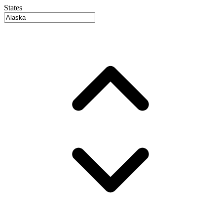
States