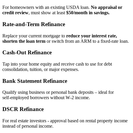
For homeowners with an existing USDA loan.
No appraisal or
credit review
, must show at least
$50/month in savings.
Rate‑and‑Term Refinance
Replace your current mortgage to
reduce your interest rate,
shorten the loan term
or switch from an ARM to a fixed‑rate loan.
Cash‑Out Refinance
Tap into your home equity and receive cash to use for debt
consolidation, tuition, or major expenses.
Bank Statement Refinance
Qualify using business or personal bank deposits – ideal for
self‑employed borrowers without W‑2 income.
DSCR Refinance
For real estate investors - approval based on rental property income
instead of personal income.