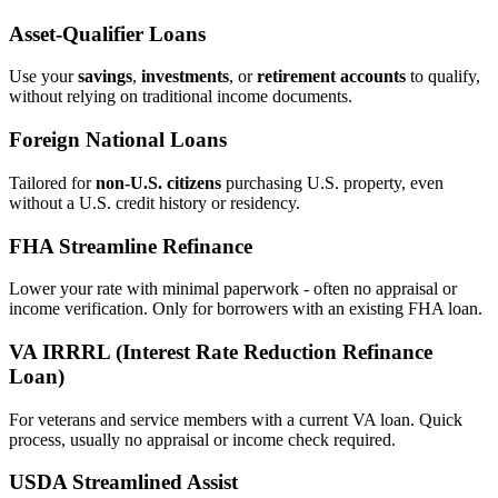
Asset‑Qualifier Loans
Use your
savings
,
investments
, or
retirement accounts
to qualify,
without relying on traditional income documents.
Foreign National Loans
Tailored for
non‑U.S. citizens
purchasing U.S. property, even
without a U.S. credit history or residency.
FHA Streamline Refinance
Lower your rate with minimal paperwork - often no appraisal or
income verification. Only for borrowers with an existing FHA loan.
VA IRRRL (Interest Rate Reduction Refinance
Loan)
For veterans and service members with a current VA loan. Quick
process, usually no appraisal or income check required.
USDA Streamlined Assist