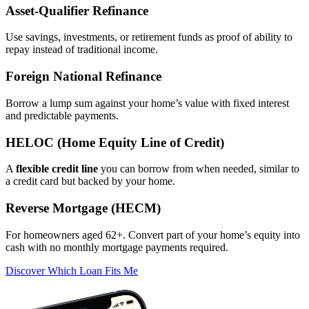
Asset‑Qualifier Refinance
Use savings, investments, or retirement funds as proof of ability to
repay instead of traditional income.
Foreign National Refinance
Borrow a lump sum against your home’s value with fixed interest
and predictable payments.
HELOC (Home Equity Line of Credit)
A
flexible credit line
you can borrow from when needed, similar to
a credit card but backed by your home.
Reverse Mortgage (HECM)
For homeowners aged 62+. Convert part of your home’s equity into
cash with no monthly mortgage payments required.
Discover Which Loan Fits Me