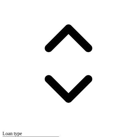
Loan type