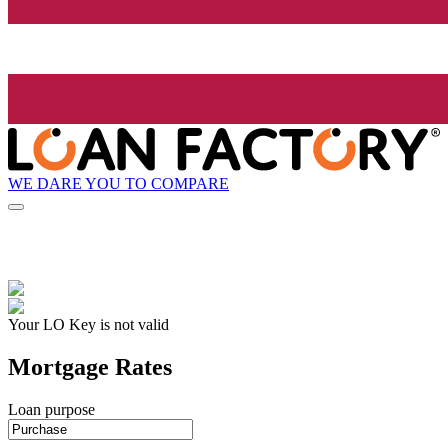
WE DARE YOU TO COMPARE
Your LO Key is not valid
Mortgage Rates
Loan purpose