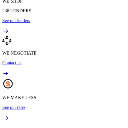
WE SHOP
236
LENDERS
See our lenders
WE NEGOTIATE
Contact us
WE MAKE LESS
See our rates