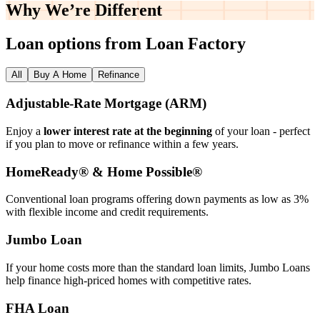
Why We’re
Different
Loan options from Loan Factory
All
Buy A Home
Refinance
Adjustable‑Rate Mortgage (ARM)
Enjoy a
lower interest rate at the beginning
of your loan - perfect
if you plan to move or refinance within a few years.
HomeReady® & Home Possible®
Conventional loan programs offering down payments as low as 3%
with flexible income and credit requirements.
Jumbo Loan
If your home costs more than the standard loan limits, Jumbo Loans
help finance high‑priced homes with competitive rates.
FHA Loan