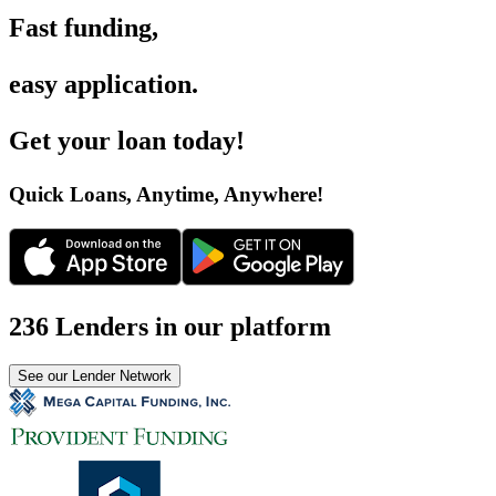
Fast funding
,
easy application
.
Get your loan today
!
Quick Loans, Anytime, Anywhere
!
236 Lenders in our platform
See our Lender Network