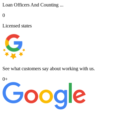
Loan Officers And Counting ...
0
Licensed states
See what customers say about working with us.
0
+