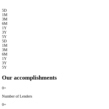
5D
1M
3M
6M
1Y
3Y
5Y
5D
1M
3M
6M
1Y
3Y
5Y
Our accomplishments
0
+
Number of Lenders
0
+