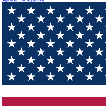
Sign In
Start My Application