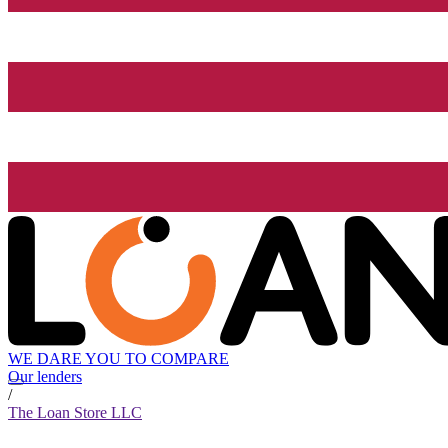
WE DARE YOU TO COMPARE
Our lenders
/
The Loan Store LLC