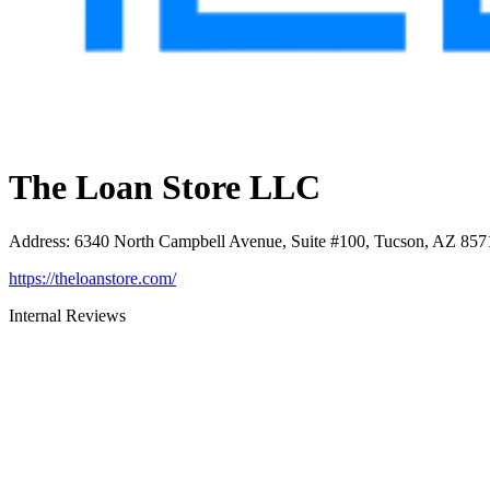
The Loan Store LLC
Address
:
6340 North Campbell Avenue, Suite #100, Tucson, AZ 857
https://theloanstore.com/
Internal Reviews