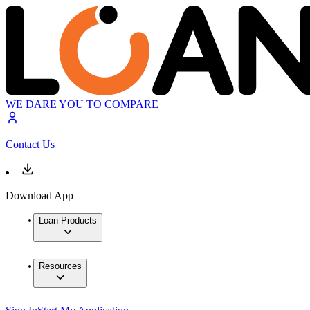
WE DARE YOU TO COMPARE
Contact Us
Download App
Loan Products
Resources