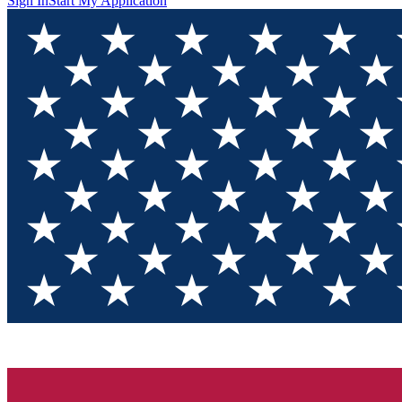
Sign In
Start My Application