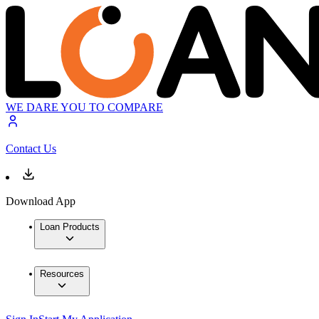
WE DARE YOU TO COMPARE
Contact Us
Download App
Loan Products
Resources