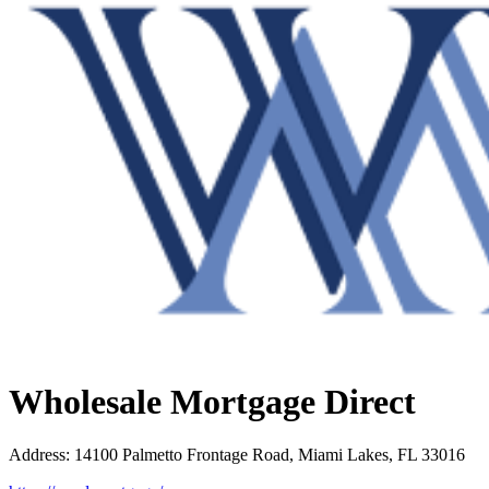
Wholesale Mortgage Direct
Address
:
14100 Palmetto Frontage Road, Miami Lakes, FL 33016