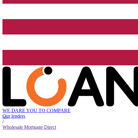
WE DARE YOU TO COMPARE
Our lenders
/
Wholesale Mortgage Direct