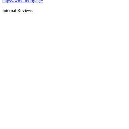
https://wmd.mortgage/
Internal Reviews