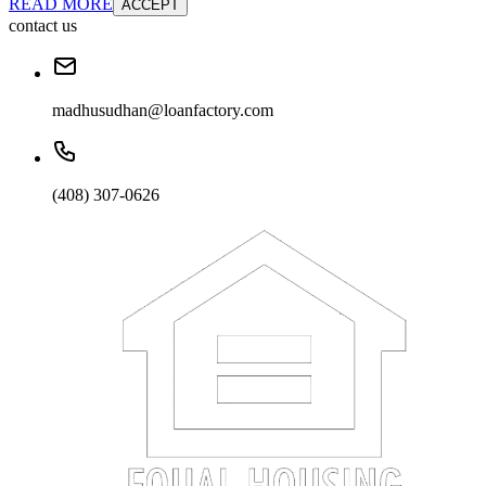
READ MORE
ACCEPT
contact us
madhusudhan@loanfactory.com
(408) 307-0626