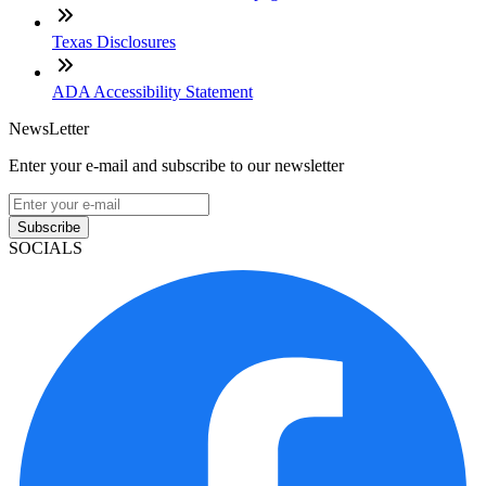
Texas Disclosures
ADA Accessibility Statement
NewsLetter
Enter your e-mail and subscribe to our newsletter
Subscribe
SOCIALS