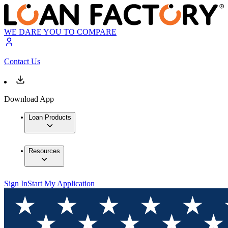
WE DARE YOU TO COMPARE
Contact Us
Download App
Loan Products
Resources
Sign In
Start My Application