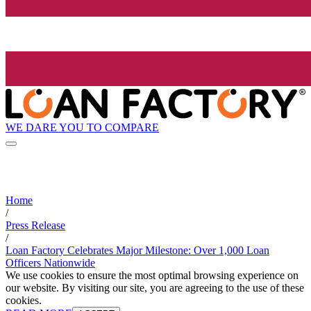
WE DARE YOU TO COMPARE
Home
/
Press Release
/
Loan Factory Celebrates Major Milestone: Over 1,000 Loan
Officers Nationwide
We use cookies to ensure the most optimal browsing experience on
our website. By visiting our site, you are agreeing to the use of these
cookies.