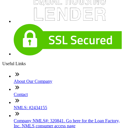
Useful Links
About Our Company
Contact
NMLS: #2434155
Company NMLS#: 320841. Go here for the Loan Factory,
Inc. NMLS consumer access page