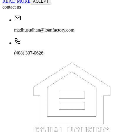
READ MORE
ACCEPT
contact us
madhusudhan@loanfactory.com
(408) 307-0626