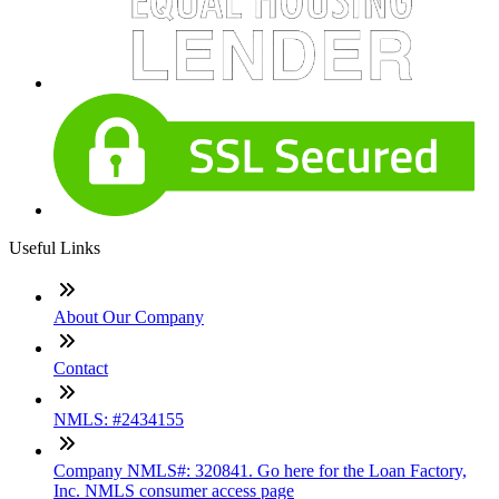
Useful Links
About Our Company
Contact
NMLS: #2434155
Company NMLS#: 320841. Go here for the Loan Factory,
Inc. NMLS consumer access page