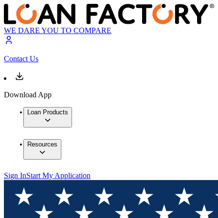
WE DARE YOU TO COMPARE
Contact Us
Download App
Loan Products
Resources
Sign In
Start My Application