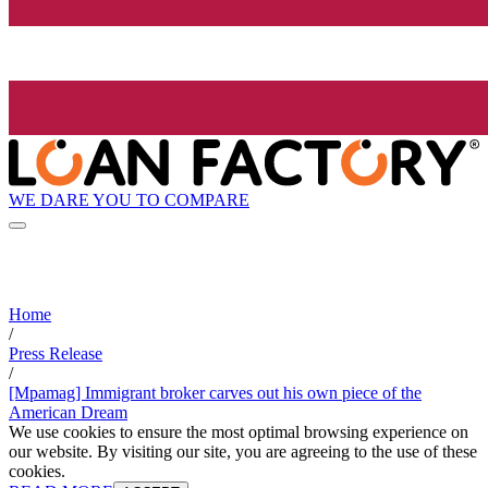
WE DARE YOU TO COMPARE
Home
/
Press Release
/
[Mpamag] Immigrant broker carves out his own piece of the
American Dream
We use cookies to ensure the most optimal browsing experience on
our website. By visiting our site, you are agreeing to the use of these
cookies.