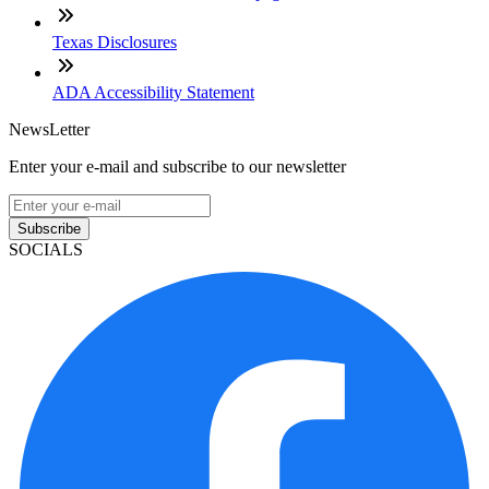
Texas Disclosures
ADA Accessibility Statement
NewsLetter
Enter your e-mail and subscribe to our newsletter
Subscribe
SOCIALS