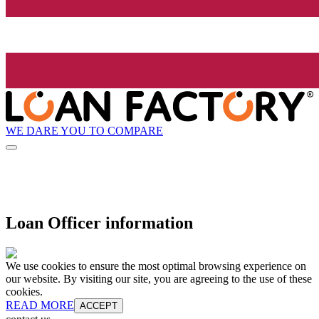
WE DARE YOU TO COMPARE
Loan Officer information
We use cookies to ensure the most optimal browsing experience on
our website. By visiting our site, you are agreeing to the use of these
cookies.
READ MORE
ACCEPT