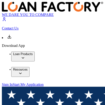
WE DARE YOU TO COMPARE
Contact Us
Download App
Loan Products
Resources
Sign In
Start My Application