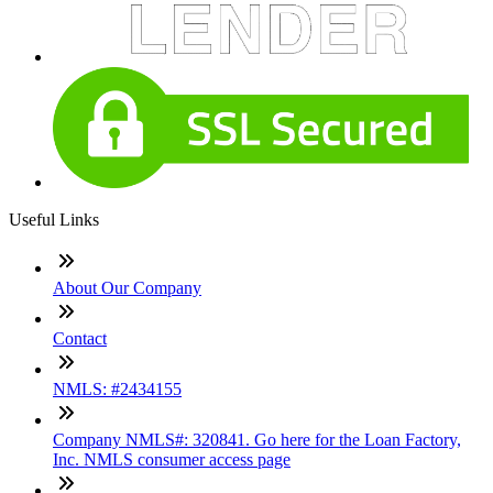
Useful Links
About Our Company
Contact
NMLS: #2434155
Company NMLS#: 320841. Go here for the Loan Factory,
Inc. NMLS consumer access page