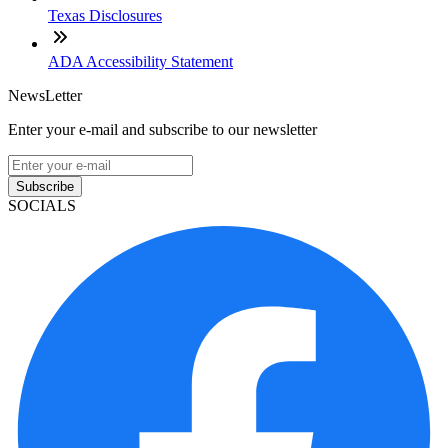
Texas Disclosures
ADA Accessibility Statement
NewsLetter
Enter your e-mail and subscribe to our newsletter
Subscribe
SOCIALS