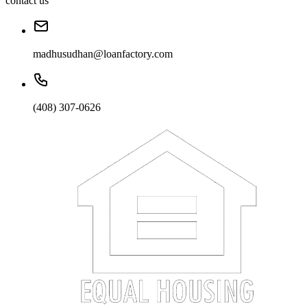
contact us
madhusudhan@loanfactory.com
(408) 307-0626