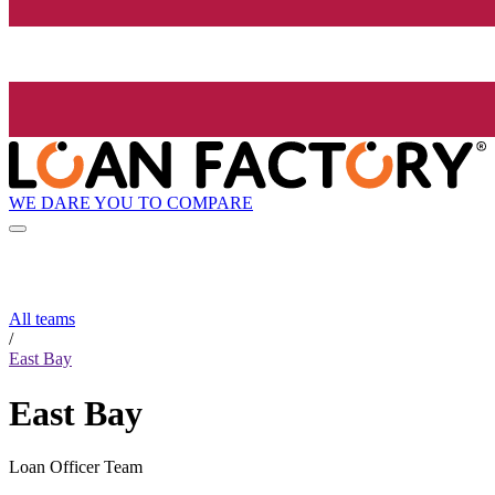
WE DARE YOU TO COMPARE
All teams
/
East Bay
East Bay
Loan Officer Team