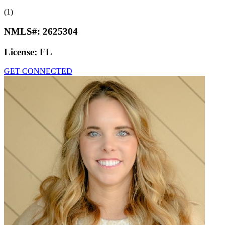
(1)
NMLS#:
2625304
License:
FL
GET CONNECTED