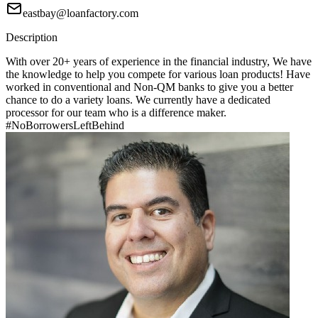
eastbay@loanfactory.com
Description
With over 20+ years of experience in the financial industry, We have
the knowledge to help you compete for various loan products! Have
worked in conventional and Non-QM banks to give you a better
chance to do a variety loans. We currently have a dedicated
processor for our team who is a difference maker.
#NoBorrowersLeftBehind