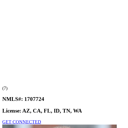
(7)
NMLS#:
1707724
License:
AZ, CA, FL, ID, TN, WA
GET CONNECTED