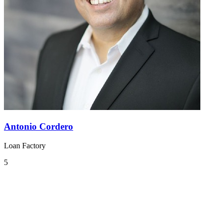
Antonio Cordero
Loan Factory
5