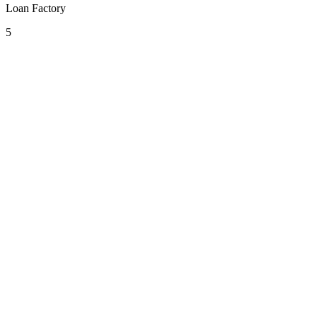
Loan Factory
5