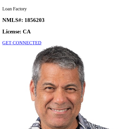
Loan Factory
NMLS#:
1856203
License:
CA
GET CONNECTED