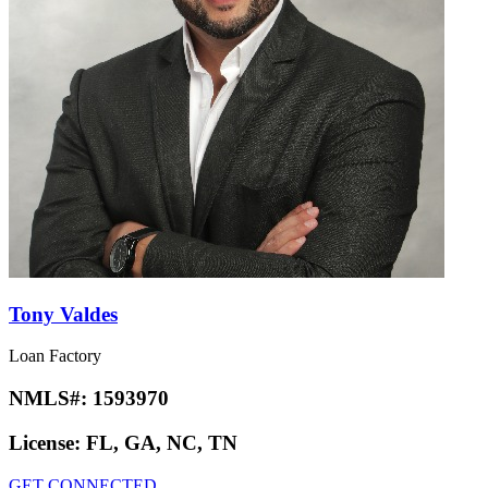
Tony Valdes
Loan Factory
NMLS#:
1593970
License:
FL, GA, NC, TN
GET CONNECTED