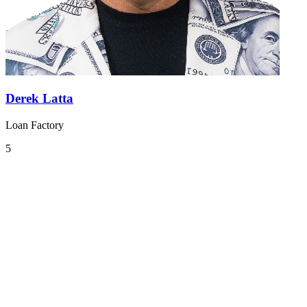
Derek Latta
Loan Factory
5