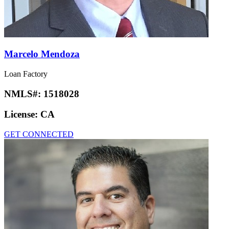
Marcelo Mendoza
Loan Factory
NMLS#:
1518028
License:
CA
GET CONNECTED