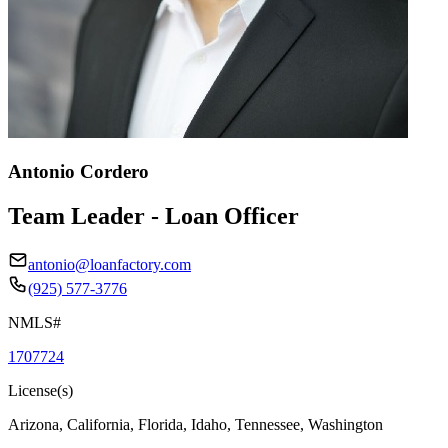
Antonio Cordero
Team Leader - Loan Officer
antonio@loanfactory.com
(925) 577-3776
NMLS#
1707724
License(s)
Arizona, California, Florida, Idaho, Tennessee, Washington