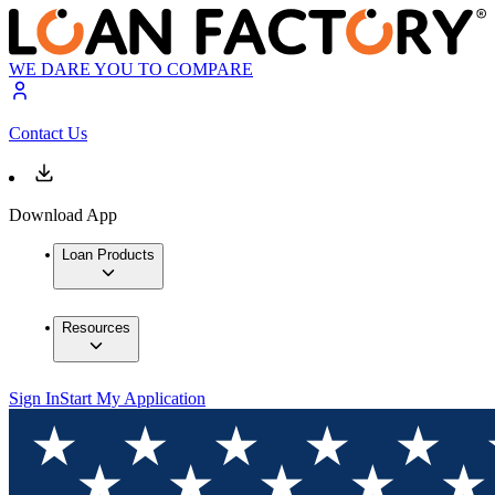
WE DARE YOU TO COMPARE
Contact Us
Download App
Loan Products
Resources
Sign In
Start My Application