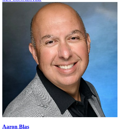
Aaron Blas