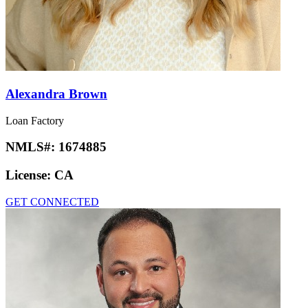
Alexandra Brown
Loan Factory
NMLS#:
1674885
License:
CA
GET CONNECTED