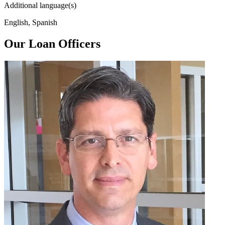
Additional language(s)
English, Spanish
Our Loan Officers