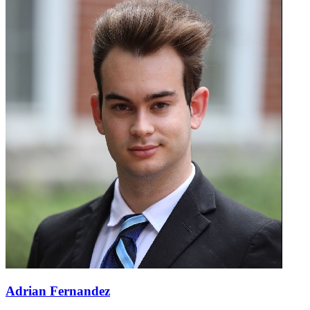
Adrian Fernandez