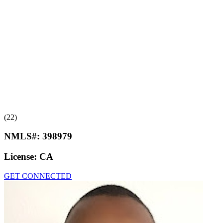
(22)
NMLS#:
398979
License:
CA
GET CONNECTED