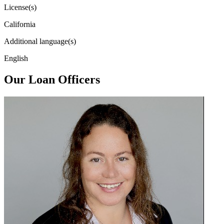
License(s)
California
Additional language(s)
English
Our Loan Officers