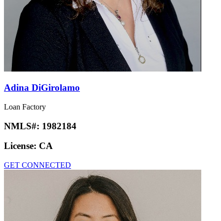
Adina DiGirolamo
Loan Factory
NMLS#:
1982184
License:
CA
GET CONNECTED