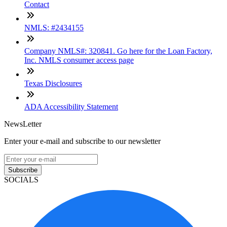
Contact
NMLS: #2434155
Company NMLS#: 320841. Go here for the Loan Factory,
Inc. NMLS consumer access page
Texas Disclosures
ADA Accessibility Statement
NewsLetter
Enter your e-mail and subscribe to our newsletter
Subscribe
SOCIALS