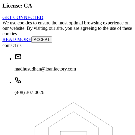
License:
CA
GET CONNECTED
We use cookies to ensure the most optimal browsing experience on
our website. By visiting our site, you are agreeing to the use of these
cookies.
READ MORE
ACCEPT
contact us
madhusudhan@loanfactory.com
(408) 307-0626