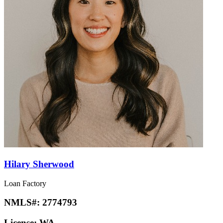
Hilary Sherwood
Loan Factory
NMLS#:
2774793
License:
WA