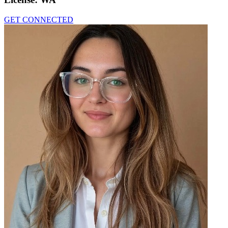
GET CONNECTED