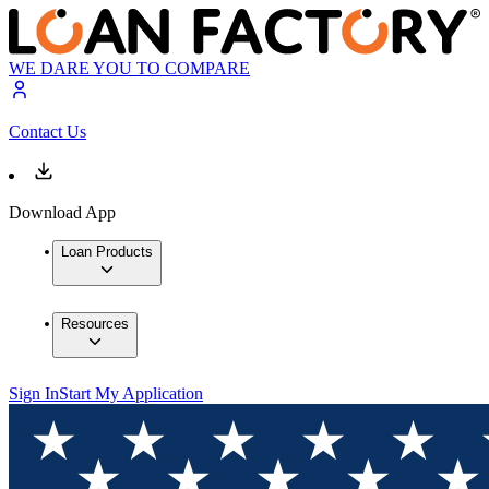
WE DARE YOU TO COMPARE
Contact Us
Download App
Loan Products
Resources
Sign In
Start My Application