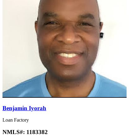
Benjamin Iyorah
Loan Factory
NMLS#:
1183382