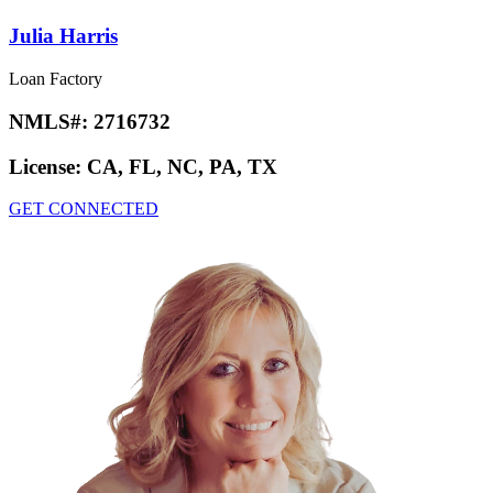
Julia Harris
Loan Factory
NMLS#:
2716732
License:
CA, FL, NC, PA, TX
GET CONNECTED