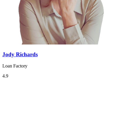
Jody Richards
Loan Factory
4.9