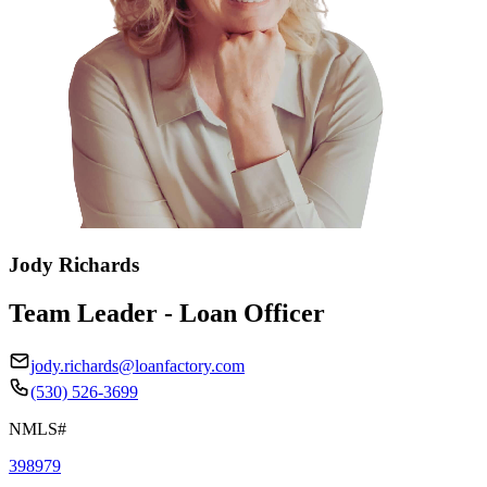
Jody Richards
Team Leader - Loan Officer
jody.richards@loanfactory.com
(530) 526-3699
NMLS#
398979