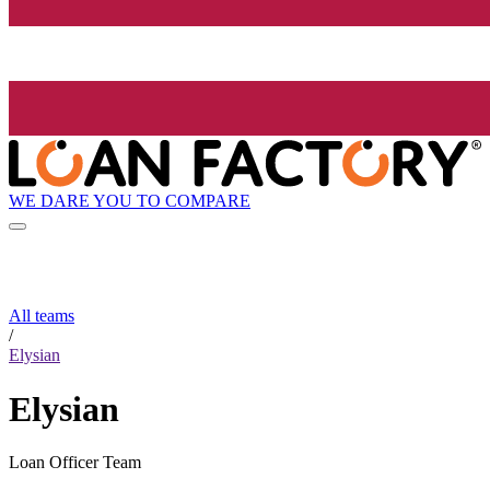
WE DARE YOU TO COMPARE
All teams
/
Elysian
Elysian
Loan Officer Team