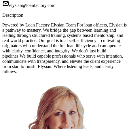
elysian@loanfactory.com
Description
Powered by Loan Factory Elysian Team For loan officers, Elysian is
a pathway to mastery. We bridge the gap between learning and
leading through structured training, systems-based mentorship, and
real-world practice. Our goal is total self-sufficiency—cultivating
originators who understand the full loan lifecycle and can operate
with clarity, confidence, and integrity. We don’t just build
pipelines.We build capable professionals who serve with intention,
communicate with transparency, and elevate the client experience
from start to finish. Elysian: Where listening leads, and clarity
follows.