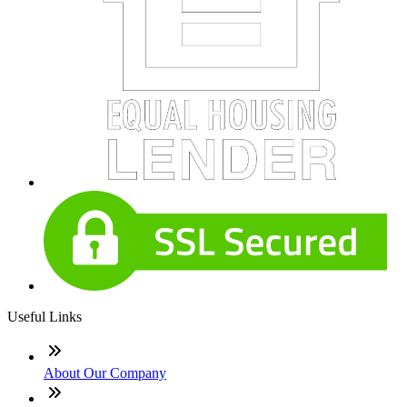
Useful Links
About Our Company