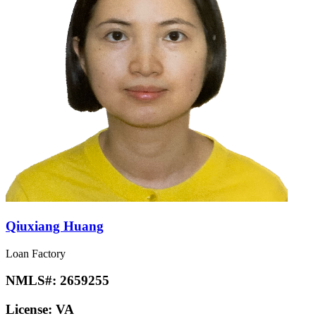
Qiuxiang Huang
Loan Factory
NMLS#:
2659255
License:
VA