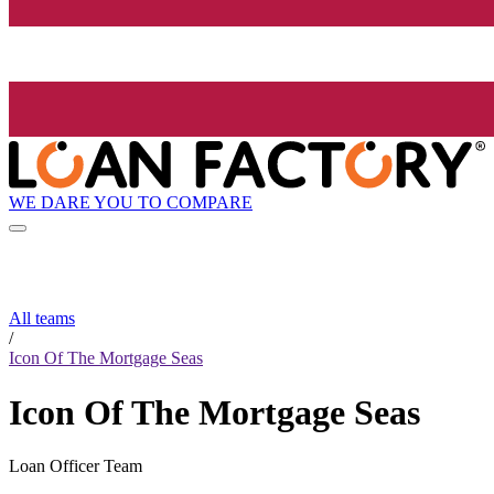
WE DARE YOU TO COMPARE
All teams
/
Icon Of The Mortgage Seas
Icon Of The Mortgage Seas
Loan Officer Team