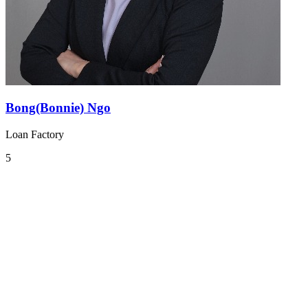
Bong(Bonnie) Ngo
Loan Factory
5