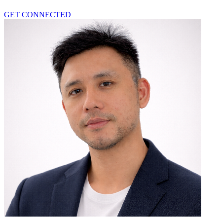
GET CONNECTED