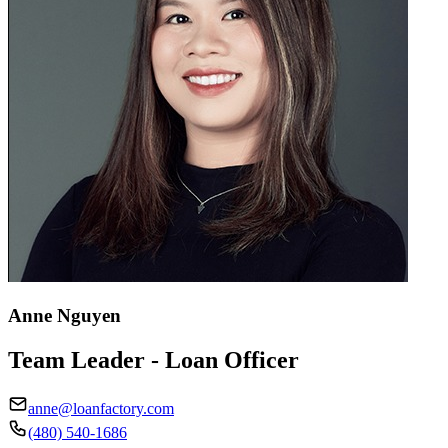
Anne Nguyen
Team Leader - Loan Officer
anne@loanfactory.com
(480) 540-1686