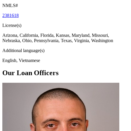
NMLS#
2381618
License(s)
Arizona, California, Florida, Kansas, Maryland, Missouri,
Nebraska, Ohio, Pennsylvania, Texas, Virginia, Washington
Additional language(s)
English, Vietnamese
Our Loan Officers