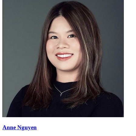
Anne Nguyen