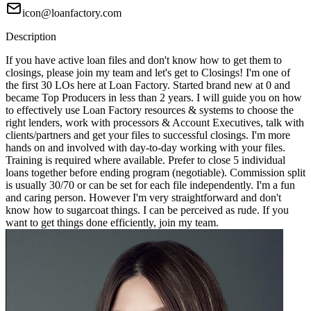
icon@loanfactory.com
Description
If you have active loan files and don't know how to get them to
closings, please join my team and let's get to Closings! I'm one of
the first 30 LOs here at Loan Factory. Started brand new at 0 and
became Top Producers in less than 2 years. I will guide you on how
to effectively use Loan Factory resources & systems to choose the
right lenders, work with processors & Account Executives, talk with
clients/partners and get your files to successful closings. I'm more
hands on and involved with day-to-day working with your files.
Training is required where available. Prefer to close 5 individual
loans together before ending program (negotiable). Commission split
is usually 30/70 or can be set for each file independently. I'm a fun
and caring person. However I'm very straightforward and don't
know how to sugarcoat things. I can be perceived as rude. If you
want to get things done efficiently, join my team.