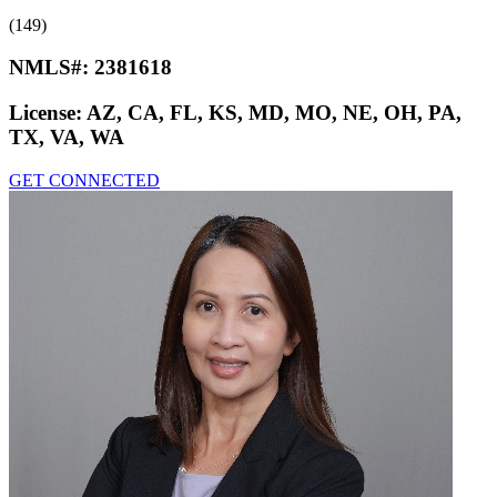
(149)
NMLS#:
2381618
License:
AZ, CA, FL, KS, MD, MO, NE, OH, PA,
TX, VA, WA
GET CONNECTED