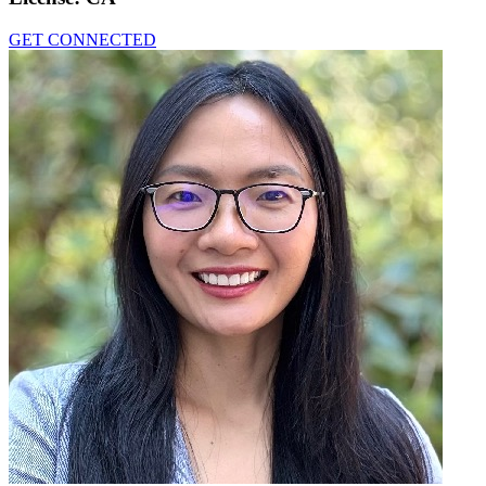
GET CONNECTED