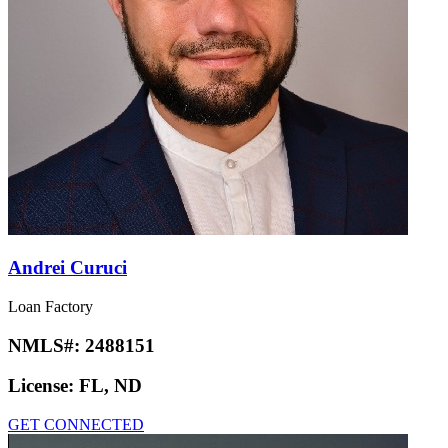
Andrei Curuci
Loan Factory
NMLS#:
2488151
License:
FL, ND
GET CONNECTED