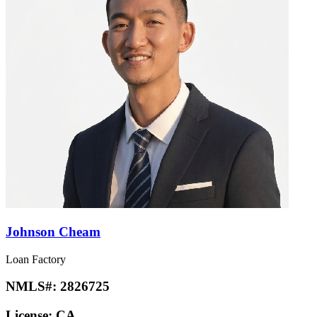
Johnson Cheam
Loan Factory
NMLS#:
2826725
License:
CA