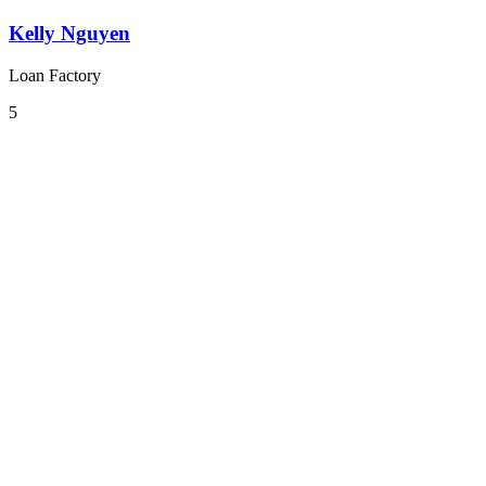
Kelly Nguyen
Loan Factory
5