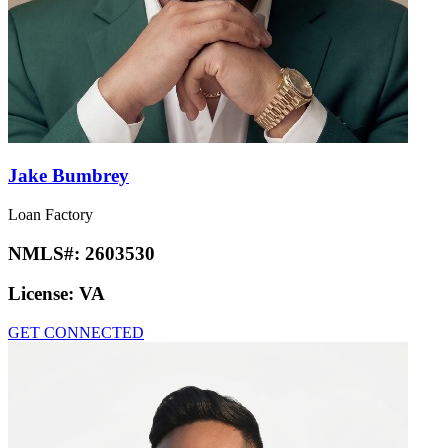
Jake Bumbrey
Loan Factory
NMLS#:
2603530
License:
VA
GET CONNECTED