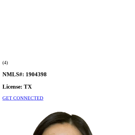
(4)
NMLS#:
1904398
License:
TX
GET CONNECTED