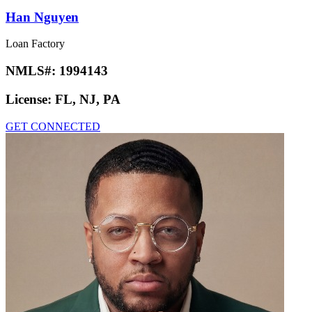
Han Nguyen
Loan Factory
NMLS#:
1994143
License:
FL, NJ, PA
GET CONNECTED