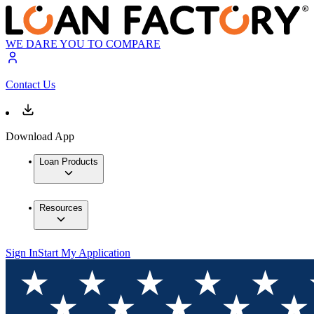
WE DARE YOU TO COMPARE
Contact Us
Download App
Loan Products
Resources
Sign In
Start My Application