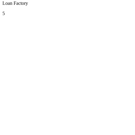
Loan Factory
5