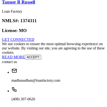
Tanner B Russell
Loan Factory
NMLS#:
1374311
License:
MO
GET CONNECTED
We use cookies to ensure the most optimal browsing experience on
our website. By visiting our site, you are agreeing to the use of these
cookies.
READ MORE
ACCEPT
contact us
madhusudhan@loanfactory.com
(408) 307-0626