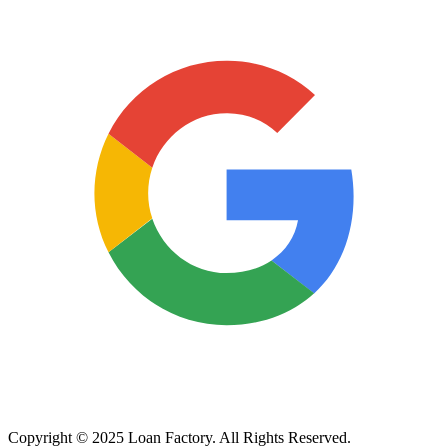
Copyright © 2025 Loan Factory. All Rights Reserved.