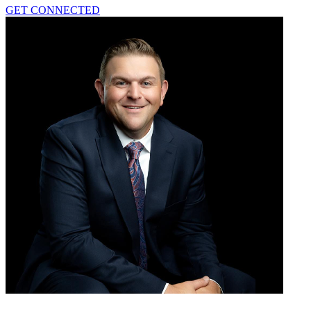
GET CONNECTED