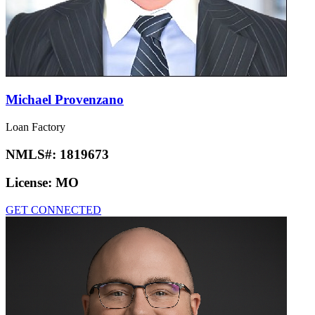
Michael Provenzano
Loan Factory
NMLS#:
1819673
License:
MO
GET CONNECTED