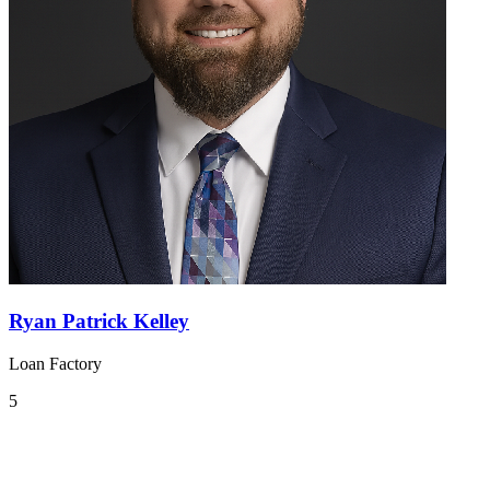
Ryan Patrick Kelley
Loan Factory
5