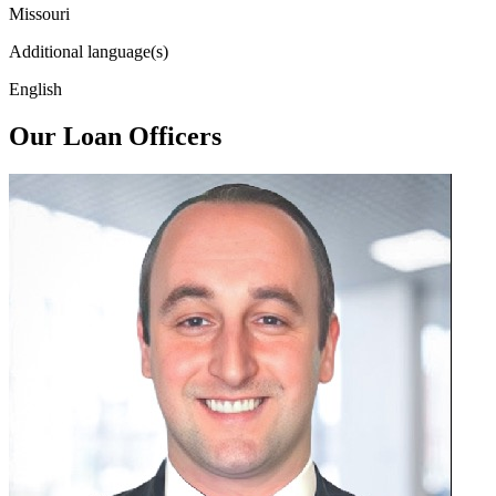
Missouri
Additional language(s)
English
Our Loan Officers