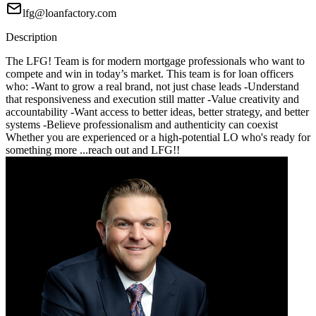
lfg@loanfactory.com
Description
The LFG! Team is for modern mortgage professionals who want to
compete and win in today’s market. This team is for loan officers
who: -Want to grow a real brand, not just chase leads -Understand
that responsiveness and execution still matter -Value creativity and
accountability -Want access to better ideas, better strategy, and better
systems -Believe professionalism and authenticity can coexist
Whether you are experienced or a high-potential LO who's ready for
something more ...reach out and LFG!!