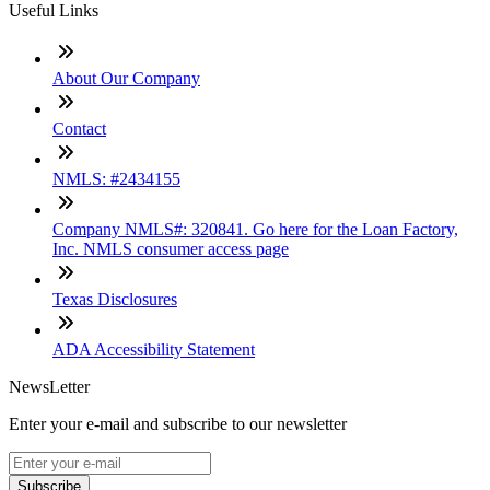
Useful Links
About Our Company
Contact
NMLS: #2434155
Company NMLS#: 320841. Go here for the Loan Factory,
Inc. NMLS consumer access page
Texas Disclosures
ADA Accessibility Statement
NewsLetter
Enter your e-mail and subscribe to our newsletter
Subscribe