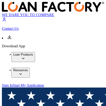
WE DARE YOU TO COMPARE
Contact Us
Download App
Loan Products
Resources
Sign In
Start My Application