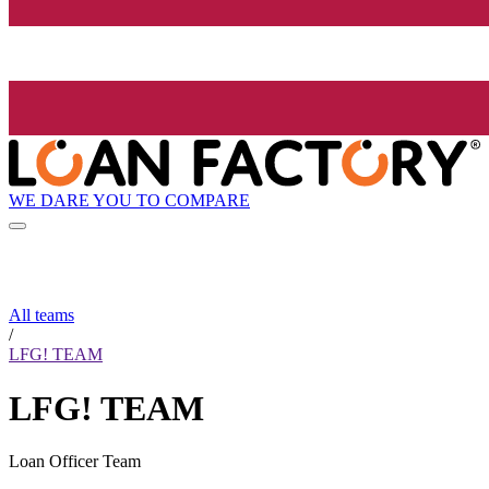
WE DARE YOU TO COMPARE
All teams
/
LFG! TEAM
LFG! TEAM
Loan Officer Team