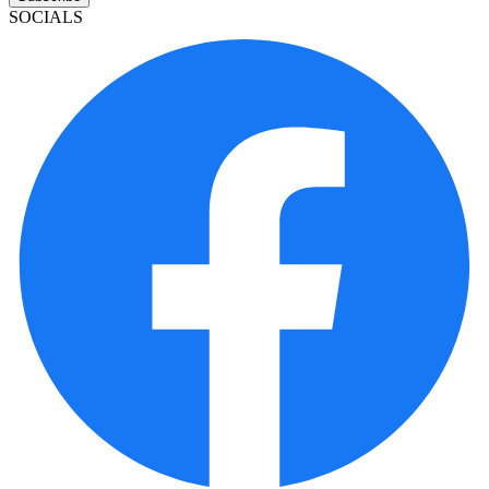
SOCIALS