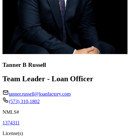
Tanner B Russell
Team Leader - Loan Officer
tanner.russell@loanfactory.com
(573) 310-1802
NMLS#
1374311
License(s)