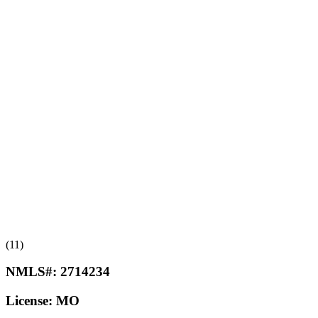
(11)
NMLS#:
2714234
License:
MO