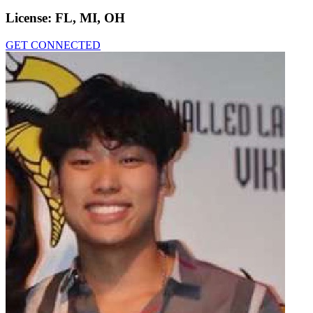
License:
FL, MI, OH
GET CONNECTED