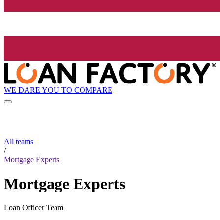
WE DARE YOU TO COMPARE
All teams
/
Mortgage Experts
Mortgage Experts
Loan Officer Team