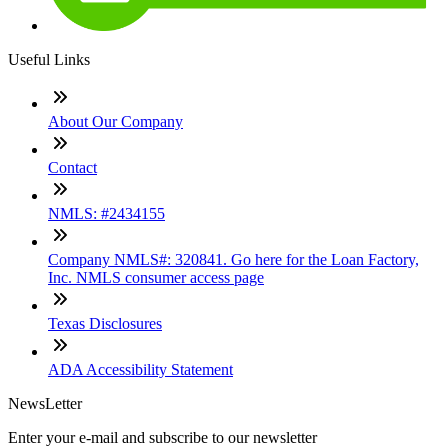
Useful Links
About Our Company
Contact
NMLS: #2434155
Company NMLS#: 320841. Go here for the Loan Factory,
Inc. NMLS consumer access page
Texas Disclosures
ADA Accessibility Statement
NewsLetter
Enter your e-mail and subscribe to our newsletter