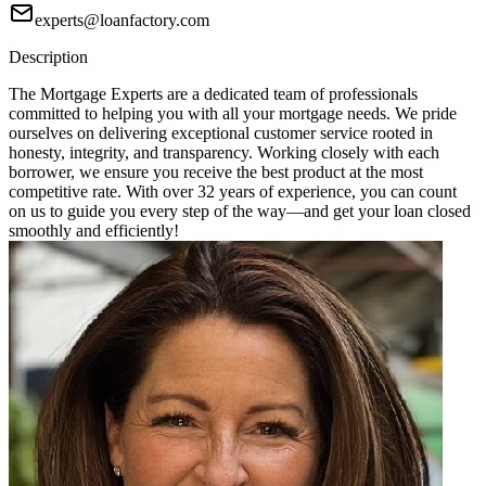
experts@loanfactory.com
Description
The Mortgage Experts are a dedicated team of professionals
committed to helping you with all your mortgage needs. We pride
ourselves on delivering exceptional customer service rooted in
honesty, integrity, and transparency. Working closely with each
borrower, we ensure you receive the best product at the most
competitive rate. With over 32 years of experience, you can count
on us to guide you every step of the way—and get your loan closed
smoothly and efficiently!