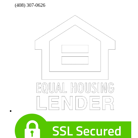
(408) 307-0626