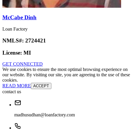
McCabe Dinh
Loan Factory
NMLS#:
2724421
License:
MI
GET CONNECTED
We use cookies to ensure the most optimal browsing experience on
our website. By visiting our site, you are agreeing to the use of these
cookies.
READ MORE
ACCEPT
contact us
madhusudhan@loanfactory.com