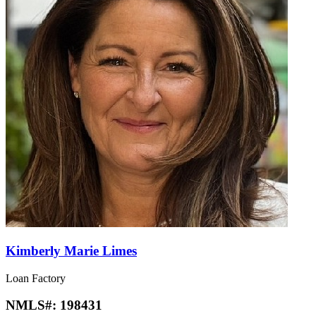
Kimberly Marie Limes
Loan Factory
NMLS#:
198431