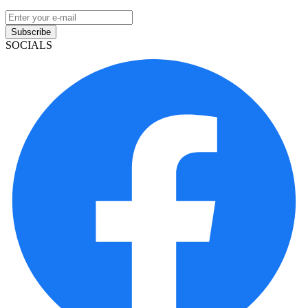
Subscribe
SOCIALS