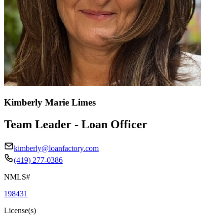
Kimberly Marie Limes
Team Leader - Loan Officer
kimberly@loanfactory.com
(419) 277-0386
NMLS#
198431
License(s)