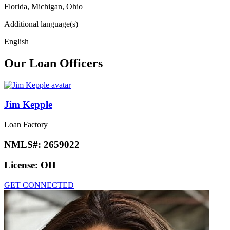
Florida, Michigan, Ohio
Additional language(s)
English
Our Loan Officers
Jim Kepple
Loan Factory
NMLS#:
2659022
License:
OH
GET CONNECTED