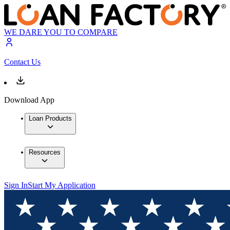
WE DARE YOU TO COMPARE
Contact Us
Download App
Loan Products
Resources
Sign In
Start My Application