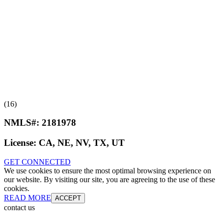
(16)
NMLS#:
2181978
License:
CA, NE, NV, TX, UT
GET CONNECTED
We use cookies to ensure the most optimal browsing experience on
our website. By visiting our site, you are agreeing to the use of these
cookies.
READ MORE
ACCEPT
contact us