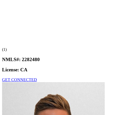
(1)
NMLS#:
2282480
License:
CA
GET CONNECTED