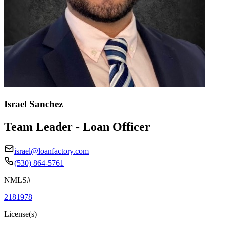
Israel Sanchez
Team Leader - Loan Officer
israel@loanfactory.com
(530) 864-5761
NMLS#
2181978
License(s)