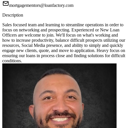
mortgagementors@loanfactory.com
Description
Sales focused team and learning to streamline operations in order to
focus on networking and prospecting. Experienced or New Loan
Officers are welcome to join. We'll focus on what's working and
how to increase productivity, balance difficult prospects utilizing our
resources, Social Media presence, and ability to simply and quickly
engage new clients, quote, and move to application. Heavy focus on
ensuring our loans in process close and finding solutions for difficult
conditions.