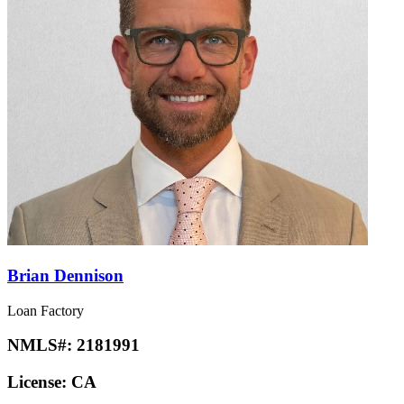
Brian Dennison
Loan Factory
NMLS#:
2181991
License:
CA