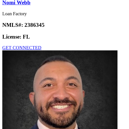
Nomi Webb
Loan Factory
NMLS#:
2386345
License:
FL
GET CONNECTED