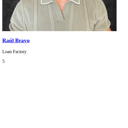
Raúl Bravo
Loan Factory
5