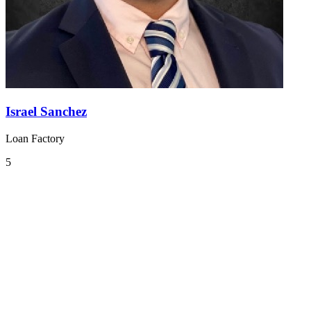
Israel Sanchez
Loan Factory
5