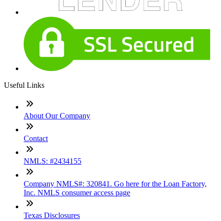
Useful Links
About Our Company
Contact
NMLS: #2434155
Company NMLS#: 320841. Go here for the Loan Factory,
Inc. NMLS consumer access page
Texas Disclosures