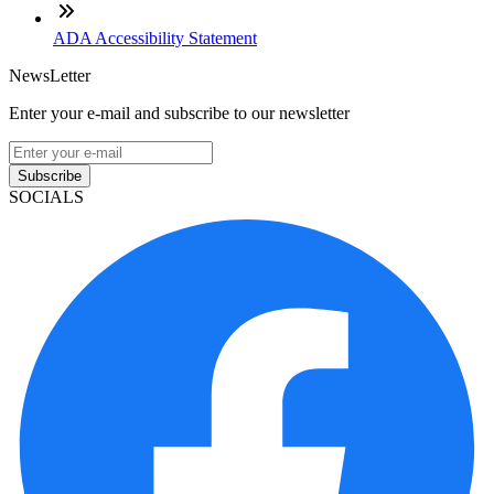
ADA Accessibility Statement
NewsLetter
Enter your e-mail and subscribe to our newsletter
Subscribe
SOCIALS