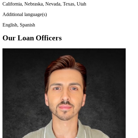
California, Nebraska, Nevada, Texas, Utah
Additional language(s)
English, Spanish
Our Loan Officers