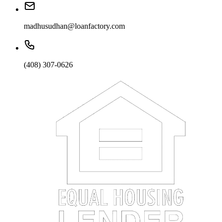
madhusudhan@loanfactory.com
(408) 307-0626