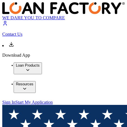
WE DARE YOU TO COMPARE
Contact Us
Download App
Loan Products
Resources
Sign In
Start My Application