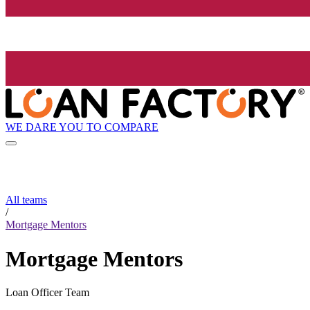
WE DARE YOU TO COMPARE
All teams
/
Mortgage Mentors
Mortgage Mentors
Loan Officer Team