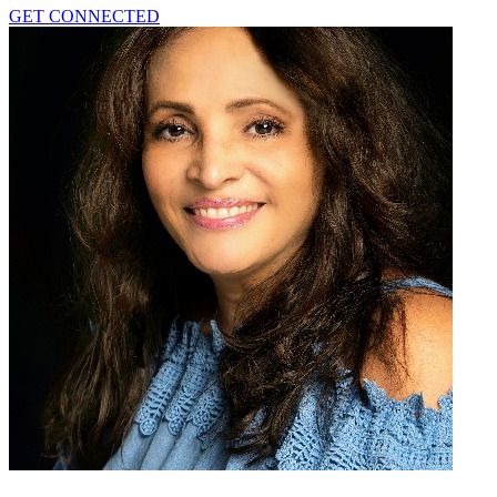
GET CONNECTED