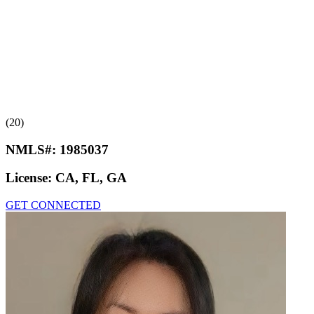
(20)
NMLS#:
1985037
License:
CA, FL, GA
GET CONNECTED