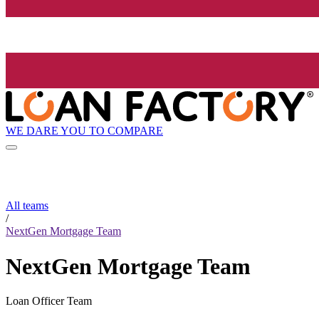
WE DARE YOU TO COMPARE
All teams
/
NextGen Mortgage Team
NextGen Mortgage Team
Loan Officer Team