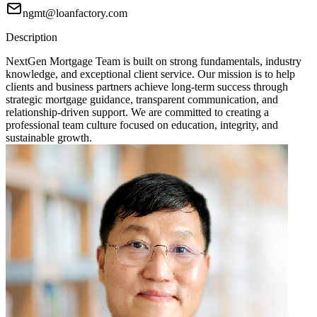
ngmt@loanfactory.com
Description
NextGen Mortgage Team is built on strong fundamentals, industry
knowledge, and exceptional client service. Our mission is to help
clients and business partners achieve long-term success through
strategic mortgage guidance, transparent communication, and
relationship-driven support. We are committed to creating a
professional team culture focused on education, integrity, and
sustainable growth.