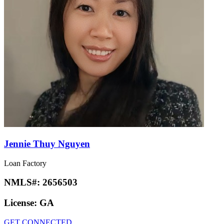
Jennie Thuy Nguyen
Loan Factory
NMLS#:
2656503
License:
GA
GET CONNECTED