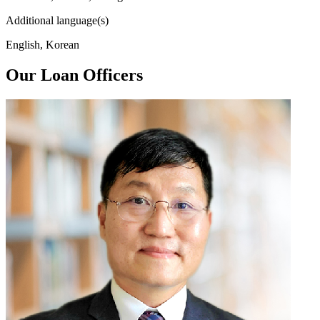
Additional language(s)
English, Korean
Our Loan Officers