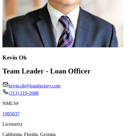
Kevin Oh
Team Leader - Loan Officer
kevin.oh@loanfactory.com
(213) 219-2688
NMLS#
1985037
License(s)
California, Florida, Georgia