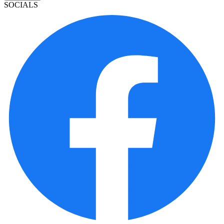
SOCIALS