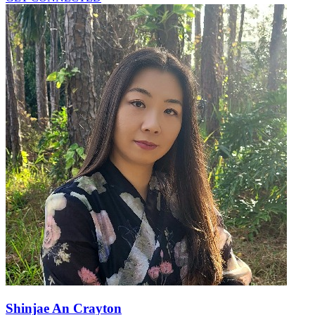
Shinjae An Crayton