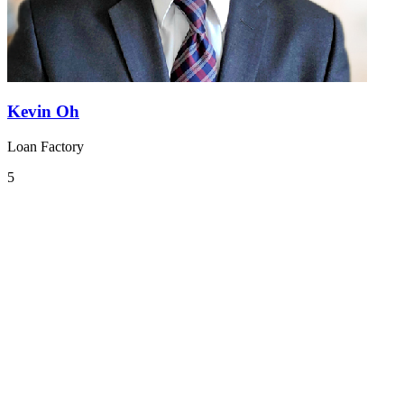
Kevin Oh
Loan Factory
5