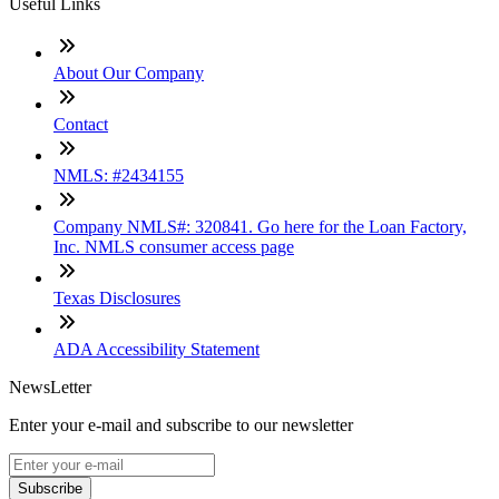
Useful Links
About Our Company
Contact
NMLS: #2434155
Company NMLS#: 320841. Go here for the Loan Factory,
Inc. NMLS consumer access page
Texas Disclosures
ADA Accessibility Statement
NewsLetter
Enter your e-mail and subscribe to our newsletter
Subscribe