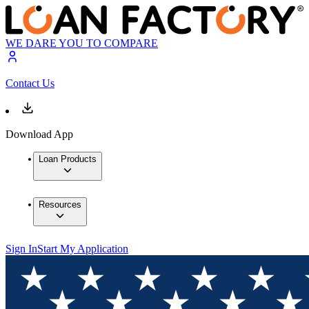
WE DARE YOU TO COMPARE
Contact Us
Download App
Loan Products
Resources
Sign In
Start My Application