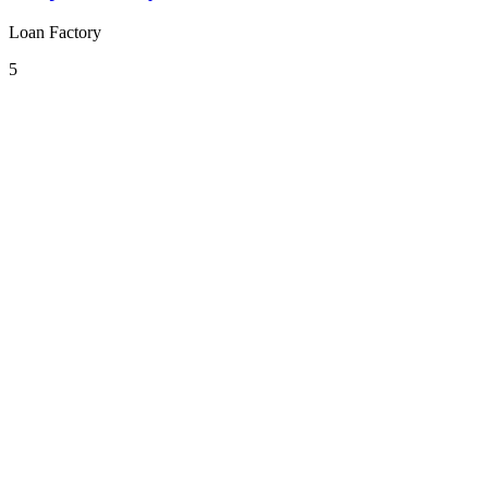
Loan Factory
5