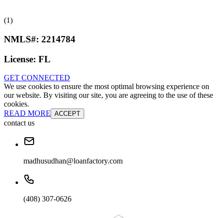
(1)
NMLS#:
2214784
License:
FL
GET CONNECTED
We use cookies to ensure the most optimal browsing experience on
our website. By visiting our site, you are agreeing to the use of these
cookies.
READ MORE
ACCEPT
contact us
madhusudhan@loanfactory.com
(408) 307-0626