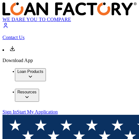
WE DARE YOU TO COMPARE
Contact Us
Download App
Loan Products
Resources
Sign In
Start My Application