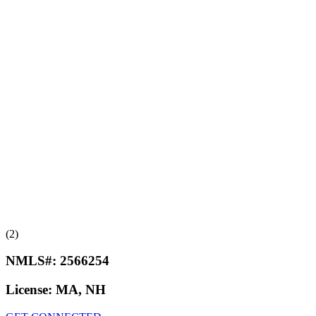
(2)
NMLS#:
2566254
License:
MA, NH