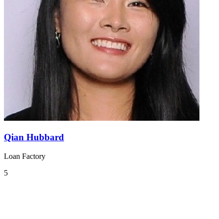
Qian Hubbard
Loan Factory
5