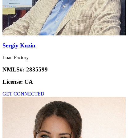
Sergiy Kuzin
Loan Factory
NMLS#:
2835599
License:
CA
GET CONNECTED