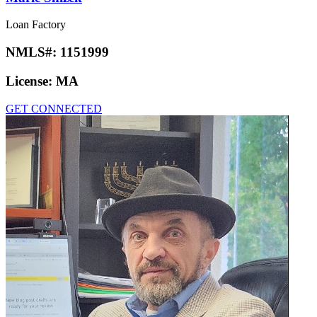
Loan Factory
NMLS#:
1151999
License:
MA
GET CONNECTED