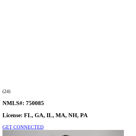
(24)
NMLS#:
750085
License:
FL, GA, IL, MA, NH, PA
GET CONNECTED