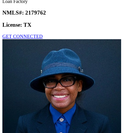
Loan Factory
NMLS#:
2179762
License:
TX
GET CONNECTED