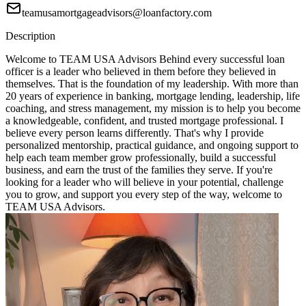
teamusamortgageadvisors@loanfactory.com
Description
Welcome to TEAM USA Advisors Behind every successful loan
officer is a leader who believed in them before they believed in
themselves. That is the foundation of my leadership. With more than
20 years of experience in banking, mortgage lending, leadership, life
coaching, and stress management, my mission is to help you become
a knowledgeable, confident, and trusted mortgage professional. I
believe every person learns differently. That's why I provide
personalized mentorship, practical guidance, and ongoing support to
help each team member grow professionally, build a successful
business, and earn the trust of the families they serve. If you're
looking for a leader who will believe in your potential, challenge
you to grow, and support you every step of the way, welcome to
TEAM USA Advisors.