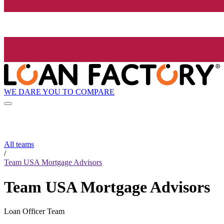
WE DARE YOU TO COMPARE
All teams
/
Team USA Mortgage Advisors
Team USA Mortgage Advisors
Loan Officer Team