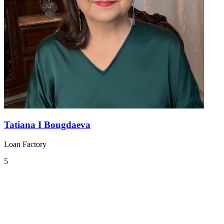
Tatiana I Bougdaeva
Loan Factory
5