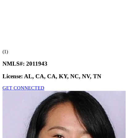
(1)
NMLS#:
2011943
License:
AL, CA, CA, KY, NC, NV, TN
GET CONNECTED