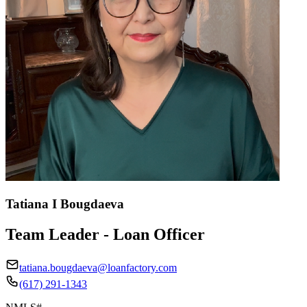
Tatiana I Bougdaeva
Team Leader - Loan Officer
tatiana.bougdaeva@loanfactory.com
(617) 291-1343