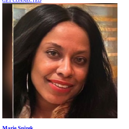
GET CONNECTED
Marie Snizek