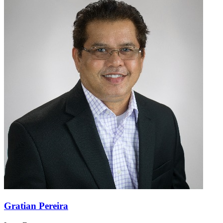
Gratian Pereira