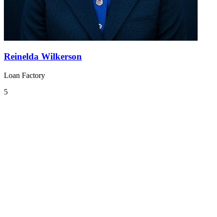
Reinelda Wilkerson
Loan Factory
5