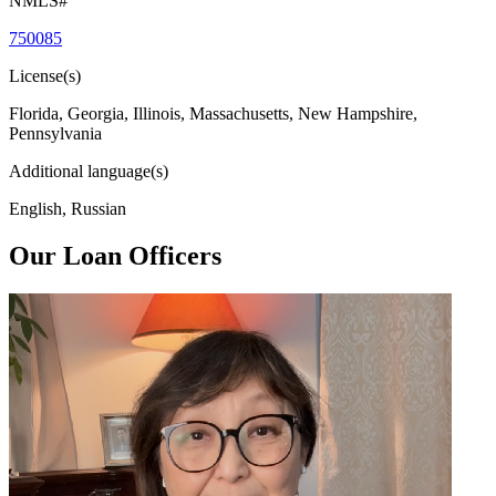
NMLS#
750085
License(s)
Florida, Georgia, Illinois, Massachusetts, New Hampshire,
Pennsylvania
Additional language(s)
English, Russian
Our Loan Officers