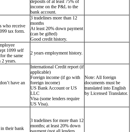
deposits of at least 75% of
income on the P&L to the
bank account.
3 tradelines more than 12
months
s who receive
At least 20% down payment
099 tax form.
(can be gifted)
Good credit history.
employee
ept 1099 self
2 years employment history.
for the same
 2 years.
International Credit report (if
applicable)
Foreign income (if go with
Note: All foreign
don’t have an
foreign income)
documents must be
US Bank Account or US
translated into English
LLC
by Licensed Translator.
Visa (some lenders require
US Visa).
3 tradelines for more than 12
months; at least 20% down
 in their bank
payment (not all lenders