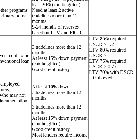
least 20% (can be gifted)
other programs
Need at least 2 active
a primary home.
tradelines more than 12
months
9-24 months of reserves
based on LTV and FICO.
LTV 85% required
DSCR > 1.2
3 tradelines more than 12
LTV 80% required
months
nvestment home
DSCR > 1
At least 15% down payment
onventional loan.
LTV 75% required
(can be gifted)
DSCR > 0.75
Good credit history.
LTV 70% with DSCR
= 0 allowed.
lf-employed
At least 10% down
ners,
3 tradelines more than 12
s who may not
months
documentation.
3 tradelines more than 12
months
At least 15% down payment
(can be gifted)
Good credit history.
Most lenders require income