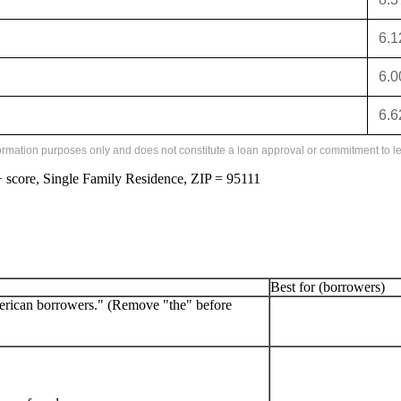
6.
6.
6.
formation purposes only and does not constitute a loan approval or commitment to le
score, Single Family Residence, ZIP = 95111
Best for (borrowers)
erican borrowers." (Remove "the" before