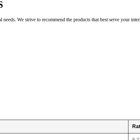
S
al needs. We strive to recommend the products that best serve your inter
Ra
8.