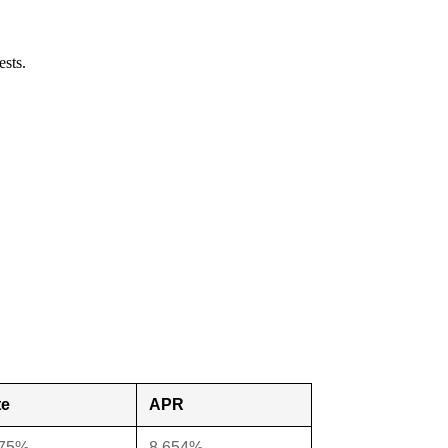
ests.
te
APR
375%
8.654%