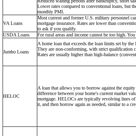
Reduced waiting periods after bankruptcy, short sale
Lower rates compared to conventional loans, but 
monthly PMI.
Most current and former U.S. military personnel 
VA Loans
mortgage insurance. Rates are lower than conventio
to ask if you qualify.
USDA Loans
For rural areas and income cannot be too high. You c
A home loan that exceeds the loan limits set by th
They are non-conforming, with strict qualification
Jumbo Loans
Rates are usually higher than high-balance (convent
A loan that allows you to borrow against the equity
difference between your home's current market val
HELOC
mortgage. HELOCs are typically revolving lines o
it, and then borrow again as needed, similar to a cr