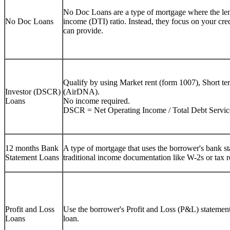
No Doc Loans are a type of mortgage where the lend
No Doc Loans
income (DTI) ratio. Instead, they focus on your cre
can provide.
Qualify by using Market rent (form 1007), Short te
Investor (DSCR)
(AirDNA).
Loans
No income required.
DSCR = Net Operating Income / Total Debt Servic
12 months Bank
A type of mortgage that uses the borrower's bank sta
Statement Loans
traditional income documentation like W-2s or tax r
Profit and Loss
Use the borrower's Profit and Loss (P&L) statement 
Loans
loan.