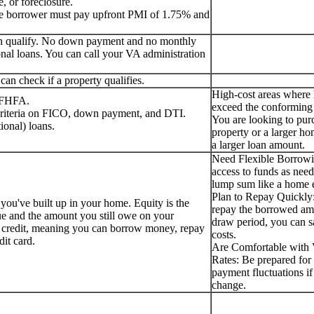
, or foreclosure.
the borrower must pay upfront PMI of 1.75% and
can qualify. No down payment and no monthly
nal loans. You can call your VA administration
an check if a property qualifies.
High-cost areas where
e FHFA.
exceed the conforming 
 criteria on FICO, down payment, and DTI.
You are looking to pur
ional) loans.
property or a larger ho
a larger loan amount.
Need Flexible Borrow
access to funds as need
lump sum like a home e
Plan to Repay Quickly:
 you've built up in your home. Equity is the
repay the borrowed am
ue and the amount you still owe on your
draw period, you can s
f credit, meaning you can borrow money, repay
costs.
edit card.
Are Comfortable with V
Rates: Be prepared for 
payment fluctuations if 
change.