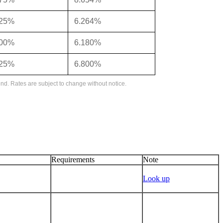
125%
6.264%
000%
6.180%
625%
6.800%
nd. Rates are subject to change without notice.
Requirements
Note
Look up