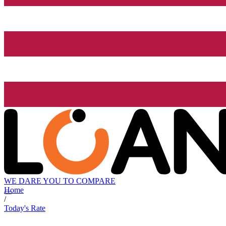
WE DARE YOU TO COMPARE
Home
/
Today's Rate