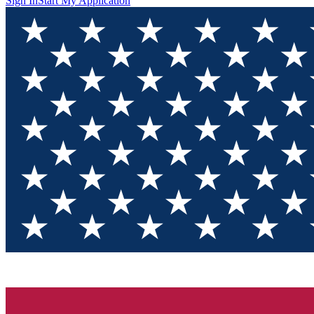
Sign In
Start My Application