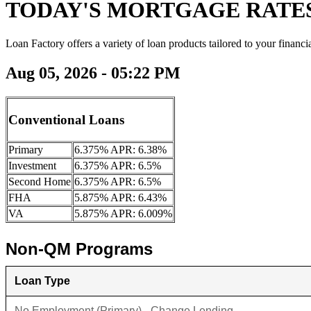
TODAY'S MORTGAGE RATE
Loan Factory offers a variety of loan products tailored to your financi
Aug 05, 2026 - 05:22 PM
Conventional Loans
Primary
6.375% APR: 6.38%
Investment
6.375% APR: 6.5%
Second Home
6.375% APR: 6.5%
FHA
5.875% APR: 6.43%
VA
5.875% APR: 6.009%
Non-QM Programs
Loan Type
No Employment (Primary) - Change Lending