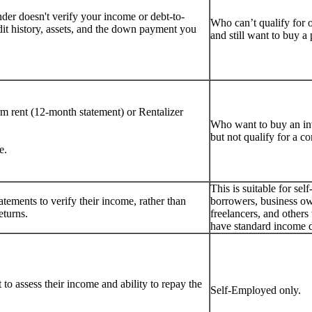
er doesn't verify your income or debt-to-
Who can’t qualify for 
dit history, assets, and the down payment you
and still want to buy 
rm rent (12-month statement) or Rentalizer
Who want to buy an i
but not qualify for a c
e.
This is suitable for se
tements to verify their income, rather than
borrowers, business ow
eturns.
freelancers, and other
have standard income 
to assess their income and ability to repay the
Self-Employed only.