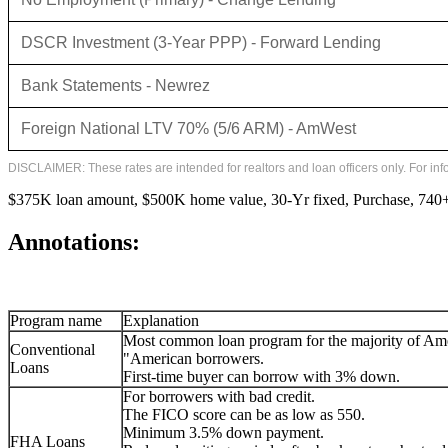
DSCR Investment (3-Year PPP) - Forward Lending
Bank Statements - Newrez
Foreign National LTV 70% (5/6 ARM) - AmWest
DISCLAIMER: These rates are intended for realtors and loan officers only. For in
$375K loan amount, $500K home value, 30-Yr fixed, Purchase, 740+ 
Annotations:
Program name
Explanation
Most common loan program for the majority of Am
Conventional
"American borrowers.
Loans
First-time buyer can borrow with 3% down.
For borrowers with bad credit.
The FICO score can be as low as 550.
Minimum 3.5% down payment.
FHA Loans