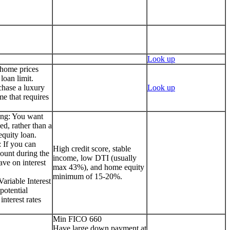
Look up
 home prices
loan limit.
chase a luxury
Look up
me that requires
ing: You want
ed, rather than a
quity loan.
 If you can
High credit score, stable
ount during the
income, low DTI (usually
ave on interest
max 43%), and home equity
minimum of 15-20%.
ariable Interest
potential
interest rates
Min FICO 660
Have large down payment at