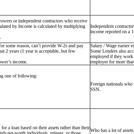
rowers or independent contractors who receive
ulated by Income is calculated by multiplying
Independent contractor
income reported on a 1
.
for some reason, can’t provide W-2s and pay
Salary / Wage earner 
st 2 years (1 year is acceptable, but few
Some Lenders also acc
employed if they work 
ower’s income.
employer for more than
g one of following:
Foreign nationals who 
SSN.
or a loan based on their assets rather than their
Who has a lot of assets
igh-net-worth individuals, retirees, or those