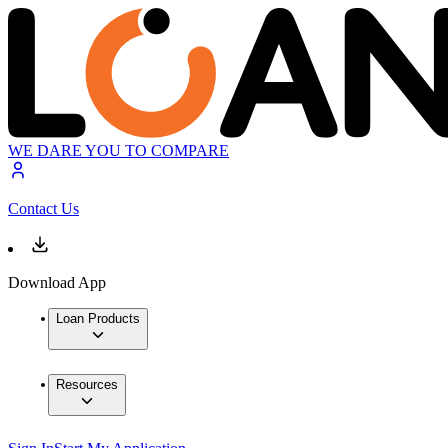
WE DARE YOU TO COMPARE
Contact Us
Download App
Loan Products
Resources