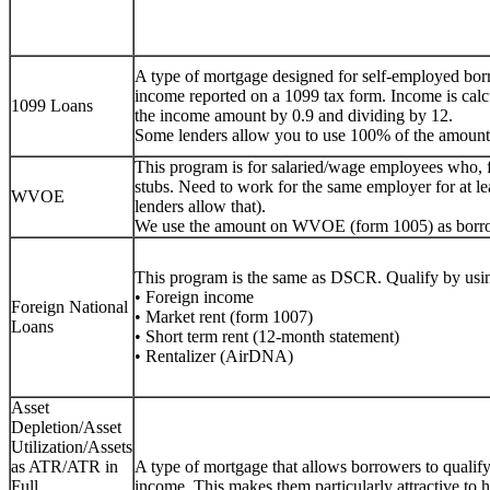
A type of mortgage designed for self-employed bor
income reported on a 1099 tax form. Income is calc
1099 Loans
the income amount by 0.9 and dividing by 12.
Some lenders allow you to use 100% of the amount
This program is for salaried/wage employees who, 
stubs. Need to work for the same employer for at lea
WVOE
lenders allow that).
We use the amount on WVOE (form 1005) as borr
This program is the same as DSCR. Qualify by usin
• Foreign income
Foreign National
• Market rent (form 1007)
Loans
• Short term rent (12-month statement)
• Rentalizer (AirDNA)
Asset
Depletion/Asset
Utilization/Assets
as ATR/ATR in
A type of mortgage that allows borrowers to qualify f
Full
income. This makes them particularly attractive to h