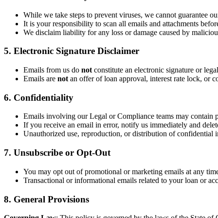
While we take steps to prevent viruses, we cannot guarantee our
It is your responsibility to scan all emails and attachments befo
We disclaim liability for any loss or damage caused by malicious
5. Electronic Signature Disclaimer
Emails from us do
not
constitute an electronic signature or lega
Emails are
not
an offer of loan approval, interest rate lock, o
6. Confidentiality
Emails involving our Legal or Compliance teams may contain p
If you receive an email in error, notify us immediately and delete
Unauthorized use, reproduction, or distribution of confidential i
7. Unsubscribe or Opt-Out
You may opt out of promotional or marketing emails at any time
Transactional or informational emails related to your loan or ac
8. General Provisions
Governing Law
: This policy is governed by the laws of the State of C