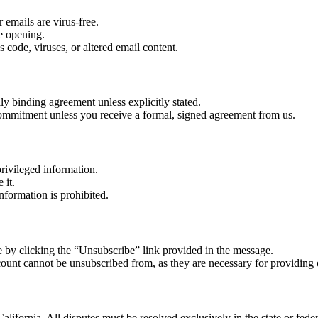
 emails are virus-free.
re opening.
 code, viruses, or altered email content.
lly binding agreement unless explicitly stated.
r commitment unless you receive a formal, signed agreement from us.
rivileged information.
 it.
nformation is prohibited.
 by clicking the “Unsubscribe” link provided in the message.
count cannot be unsubscribed from, as they are necessary for providing 
alifornia. All disputes must be resolved exclusively in the state or feder