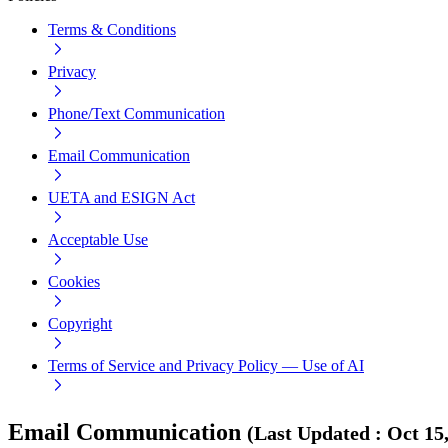
Terms & Conditions
Privacy
Phone/Text Communication
Email Communication
UETA and ESIGN Act
Acceptable Use
Cookies
Copyright
Terms of Service and Privacy Policy — Use of AI
Email Communication
(
Last Updated
:
Oct 15