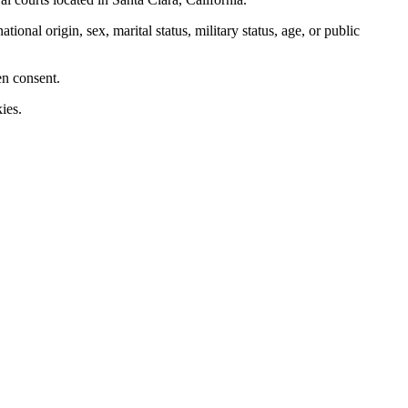
nal origin, sex, marital status, military status, age, or public
en consent.
ies.