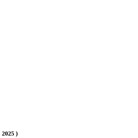
, 2025
)