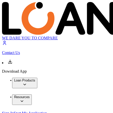
WE DARE YOU TO COMPARE
Contact Us
Download App
Loan Products
Resources