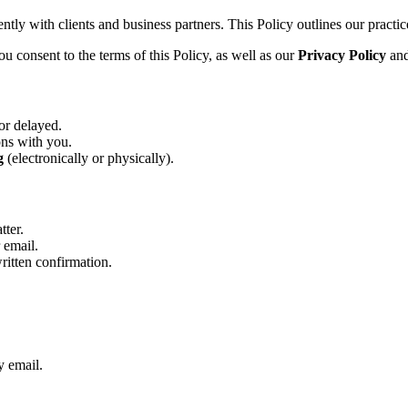
tly with clients and business partners. This Policy outlines our practice
u consent to the terms of this Policy, as well as our
Privacy Policy
an
or delayed.
ons with you.
g
(electronically or physically).
tter.
 email.
written confirmation.
y email.