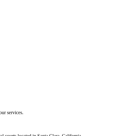
our services.
al courts located in Santa Clara, California.