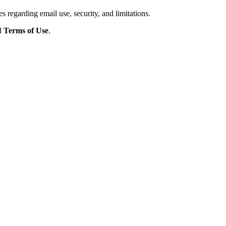
s regarding email use, security, and limitations.
d
Terms of Use
.