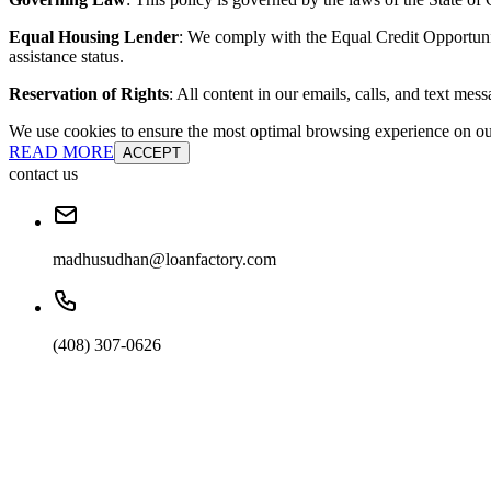
Equal Housing Lender
: We comply with the Equal Credit Opportunity
assistance status.
Reservation of Rights
: All content in our emails, calls, and text mes
We use cookies to ensure the most optimal browsing experience on our 
READ MORE
ACCEPT
contact us
madhusudhan@loanfactory.com
(408) 307-0626