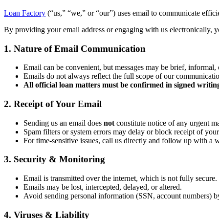
Loan Factory
(“us,” “we,” or “our”) uses email to communicate efficien
By providing your email address or engaging with us electronically, yo
1. Nature of Email Communication
Email can be convenient, but messages may be brief, informal, 
Emails do not always reflect the full scope of our communicati
All official loan matters must be confirmed in signed writin
2. Receipt of Your Email
Sending us an email does
not
constitute notice of any urgent ma
Spam filters or system errors may delay or block receipt of your
For time-sensitive issues, call us directly and follow up with a 
3. Security & Monitoring
Email is transmitted over the internet, which is not fully secure.
Emails may be lost, intercepted, delayed, or altered.
Avoid sending personal information (SSN, account numbers) b
4. Viruses & Liability