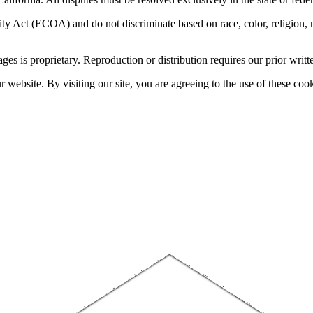
 Act (ECOA) and do not discriminate based on race, color, religion, natio
sages is proprietary. Reproduction or distribution requires our prior writt
website. By visiting our site, you are agreeing to the use of these cook