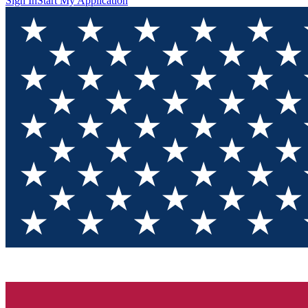
Sign In
Start My Application