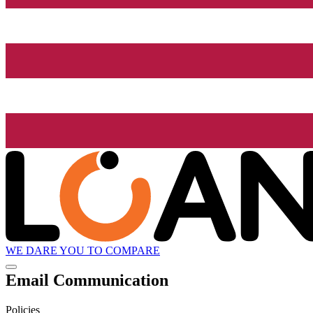
WE DARE YOU TO COMPARE
Email Communication
Policies