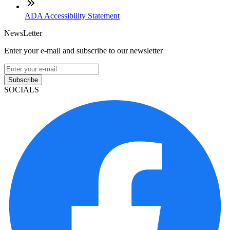
ADA Accessibility Statement
NewsLetter
Enter your e-mail and subscribe to our newsletter
Subscribe
SOCIALS