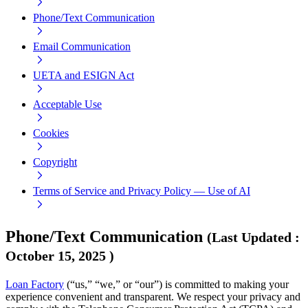
Phone/Text Communication
Email Communication
UETA and ESIGN Act
Acceptable Use
Cookies
Copyright
Terms of Service and Privacy Policy — Use of AI
Phone/Text Communication
(
Last Updated
:
October 15, 2025
)
Loan Factory
(“us,” “we,” or “our”) is committed to making your
experience convenient and transparent. We respect your privacy and