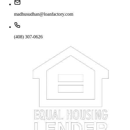
madhusudhan@loanfactory.com
(408) 307-0626