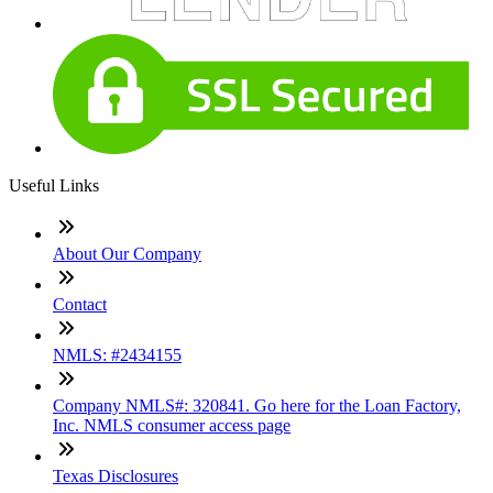
Useful Links
About Our Company
Contact
NMLS: #2434155
Company NMLS#: 320841. Go here for the Loan Factory,
Inc. NMLS consumer access page
Texas Disclosures