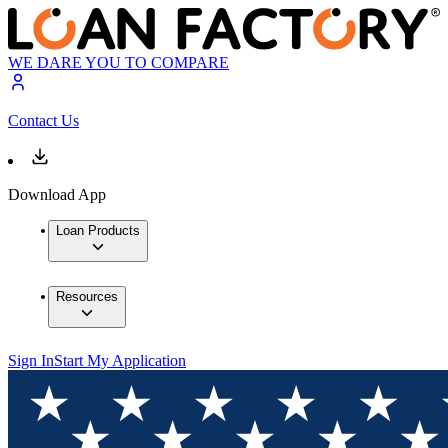
WE DARE YOU TO COMPARE
Contact Us
Download App
Loan Products
Resources
Sign In
Start My Application