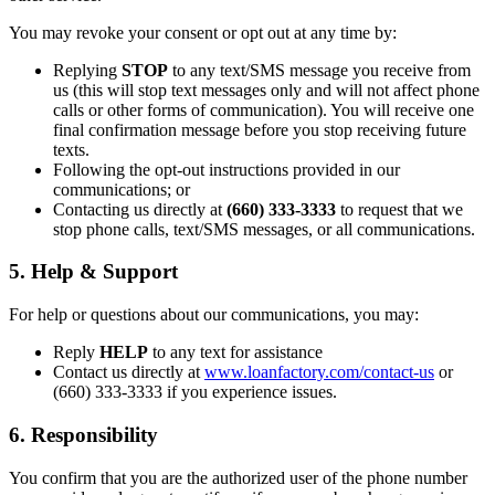
You may revoke your consent or opt out at any time by:
Replying
STOP
to any text/SMS message you receive from
us (this will stop text messages only and will not affect phone
calls or other forms of communication). You will receive one
final confirmation message before you stop receiving future
texts.
Following the opt-out instructions provided in our
communications; or
Contacting us directly at
(660) 333-3333
to request that we
stop phone calls, text/SMS messages, or all communications.
5. Help & Support
For help or questions about our communications, you may:
Reply
HELP
to any text for assistance
Contact us directly at
www.loanfactory.com/contact-us
or
(660) 333-3333 if you experience issues.
6. Responsibility
You confirm that you are the authorized user of the phone number