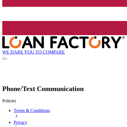
WE DARE YOU TO COMPARE
Phone/Text Communication
Policies
Terms & Conditions
Privacy