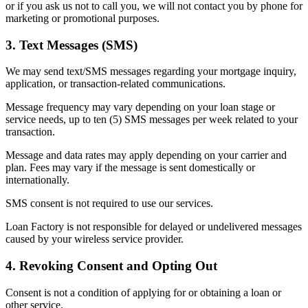
or if you ask us not to call you, we will not contact you by phone for
marketing or promotional purposes.
3. Text Messages (SMS)
We may send text/SMS messages regarding your mortgage inquiry,
application, or transaction-related communications.
Message frequency may vary depending on your loan stage or
service needs, up to ten (5) SMS messages per week related to your
transaction.
Message and data rates may apply depending on your carrier and
plan. Fees may vary if the message is sent domestically or
internationally.
SMS consent is not required to use our services.
Loan Factory is not responsible for delayed or undelivered messages
caused by your wireless service provider.
4. Revoking Consent and Opting Out
Consent is not a condition of applying for or obtaining a loan or
other service.