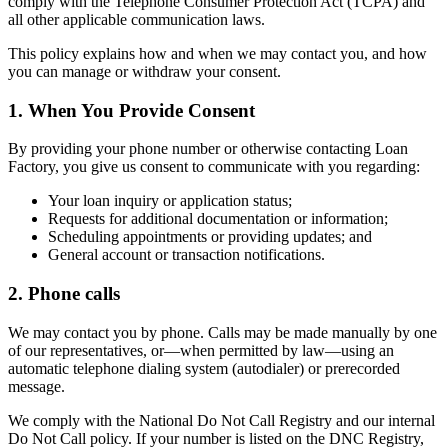
comply with the Telephone Consumer Protection Act (TCPA) and
all other applicable communication laws.
This policy explains how and when we may contact you, and how
you can manage or withdraw your consent.
1. When You Provide Consent
By providing your phone number or otherwise contacting Loan
Factory, you give us consent to communicate with you regarding:
Your loan inquiry or application status;
Requests for additional documentation or information;
Scheduling appointments or providing updates; and
General account or transaction notifications.
2. Phone calls
We may contact you by phone. Calls may be made manually by one
of our representatives, or—when permitted by law—using an
automatic telephone dialing system (autodialer) or prerecorded
message.
We comply with the National Do Not Call Registry and our internal
Do Not Call policy. If your number is listed on the DNC Registry,