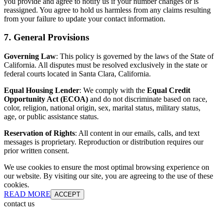
you provide and agree to notify us if your number changes or is
reassigned. You agree to hold us harmless from any claims resulting
from your failure to update your contact information.
7. General Provisions
Governing Law
: This policy is governed by the laws of the State of
California. All disputes must be resolved exclusively in the state or
federal courts located in Santa Clara, California.
Equal Housing Lender
: We comply with the
Equal Credit
Opportunity Act (ECOA)
and do not discriminate based on race,
color, religion, national origin, sex, marital status, military status,
age, or public assistance status.
Reservation of Rights
: All content in our emails, calls, and text
messages is proprietary. Reproduction or distribution requires our
prior written consent.
We use cookies to ensure the most optimal browsing experience on
our website. By visiting our site, you are agreeing to the use of these
cookies.
READ MORE
ACCEPT
contact us